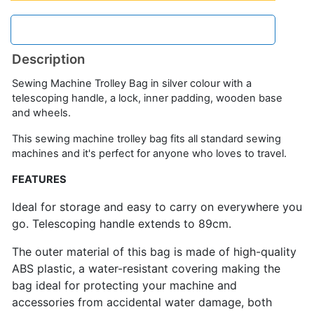
Description
Sewing Machine Trolley Bag in silver colour with a
telescoping handle, a lock, inner padding, wooden base
and wheels.
This sewing machine trolley bag fits all standard sewing
machines and it's perfect for anyone who loves to travel.
FEATURES
Ideal for storage and easy to carry on everywhere you
go. Telescoping handle extends to 89cm.
The outer material of this bag is made of high-quality
ABS plastic, a water-resistant covering making the
bag ideal for protecting your machine and
accessories from accidental water damage, both