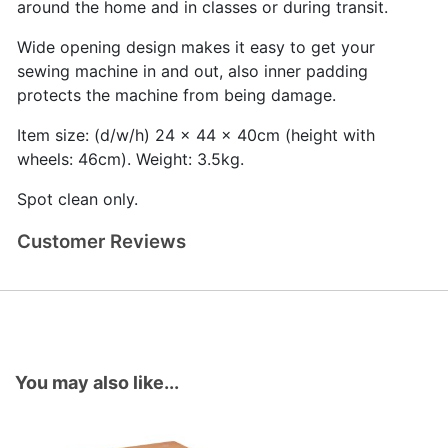
around the home and in classes or during transit.
Wide opening design makes it easy to get your
sewing machine in and out, also inner padding
protects the machine from being damage.
Item size: (d/w/h) 24 x 44 x 40cm (height with
wheels: 46cm). Weight: 3.5kg.
Spot clean only.
Customer Reviews
You may also like...