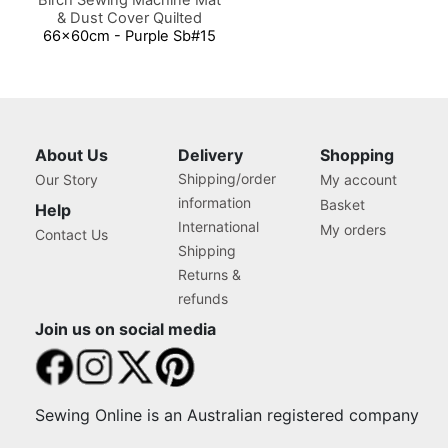
& Dust Cover Quilted
66x60cm - Purple Sb#15
About Us
Delivery
Shopping
Shipping/order
Our Story
My account
information
Basket
Help
International
My orders
Contact Us
Shipping
Returns &
refunds
Join us on social media
Sewing Online is an Australian registered company