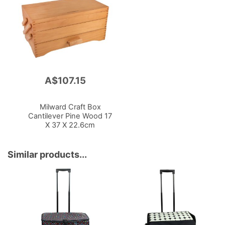
A$107.15
Add
to
Cart
Milward Craft Box
Cantilever Pine Wood 17
X 37 X 22.6cm
Similar products...