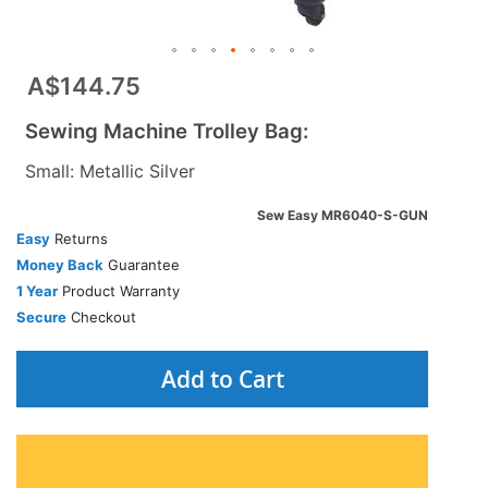
A$144.75
Sewing Machine Trolley Bag:
Small: Metallic Silver
Sew Easy MR6040-S-GUN
Easy
Returns
Money Back
Guarantee
1 Year
Product Warranty
Secure
Checkout
Add to Cart