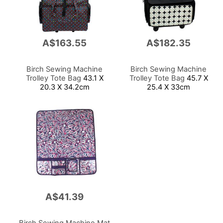
A$163.55
A$182.35
Birch Sewing Machine
Birch Sewing Machine
Trolley Tote Bag
43.1 X
Trolley Tote Bag
45.7 X
20.3 X 34.2cm
25.4 X 33cm
A$41.39
Birch Sewing Machine Mat