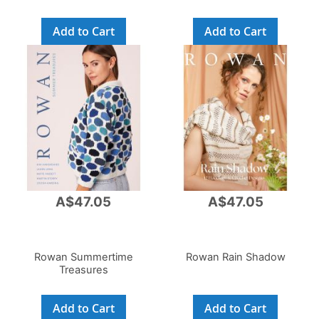
Add to Cart
Add to Cart
A$47.05
A$47.05
Rowan Summertime
Rowan Rain Shadow
Treasures
Add to Cart
Add to Cart