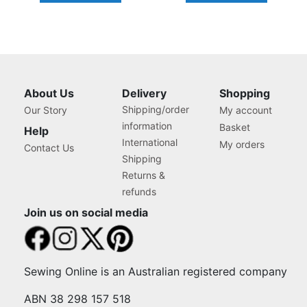
About Us
Delivery
Shopping
Shipping/order
Our Story
My account
information
Basket
Help
International
My orders
Contact Us
Shipping
Returns &
refunds
Join us on social media
Sewing Online is an Australian registered company
ABN 38 298 157 518