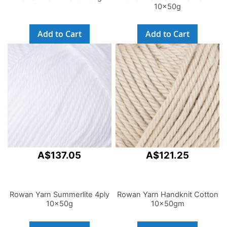
10x50g
Add to Cart
Add to Cart
A$137.05
A$121.25
Rowan Yarn Summerlite 4ply
Rowan Yarn Handknit Cotton
10x50g
10x50gm