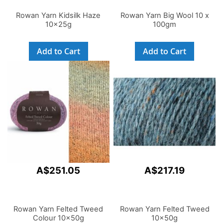
Rowan Yarn Kidsilk Haze
Rowan Yarn Big Wool 10 x
10x25g
100gm
Add to Cart
Add to Cart
A$251.05
A$217.19
Rowan Yarn Felted Tweed
Rowan Yarn Felted Tweed
Colour 10x50g
10x50g