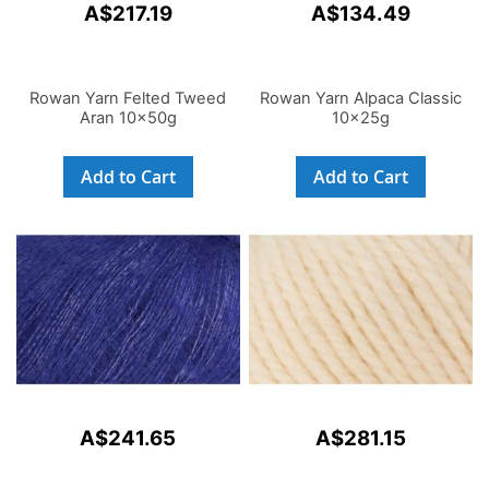
A$217.19
A$134.49
Rowan Yarn Felted Tweed
Rowan Yarn Alpaca Classic
Aran 10x50g
10x25g
Add to Cart
Add to Cart
A$241.65
A$281.15