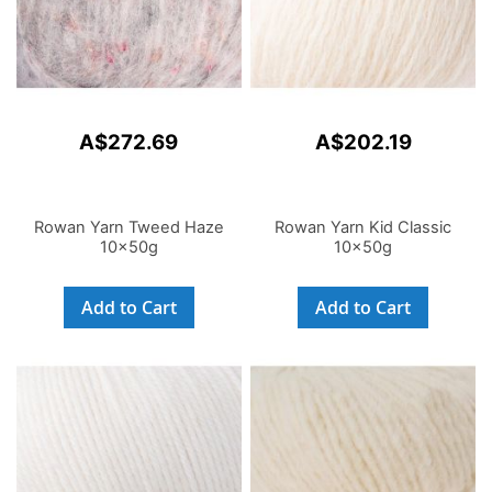
A$272.69
A$202.19
Rowan Yarn Tweed Haze
Rowan Yarn Kid Classic
10x50g
10x50g
Add to Cart
Add to Cart