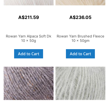
A$211.59
A$236.05
Rowan Yarn Alpaca Soft Dk
Rowan Yarn Brushed Fleece
10 x 50g
10 x 50gm
Add to Cart
Add to Cart