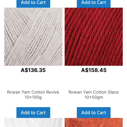
Add to Cart
Add to Cart
A$136.35
A$158.45
Rowan Yarn Cotton Revive
Rowan Yarn Cotton Glace
10x100g
10x50gm
Add to Cart
Add to Cart