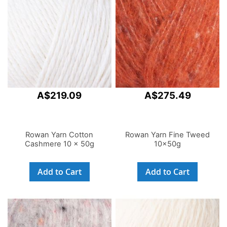
A$219.09
A$275.49
Rowan Yarn Cotton
Rowan Yarn Fine Tweed
Cashmere 10 x 50g
10x50g
Add to Cart
Add to Cart