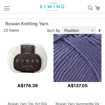
Skip
Sear
My
to
Content
Rowan Knitting Yarn
S
20
Items
Sort By
D
Di
A$176.39
A$137.05
Rowan Yarn Trio 10x50g
Rowan Yarn Summerlite Dk