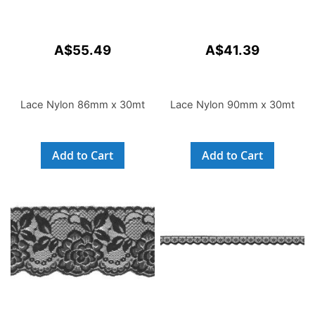
A$55.49
A$41.39
Lace Nylon 86mm x 30mt
Lace Nylon 90mm x 30mt
Add to Cart
Add to Cart