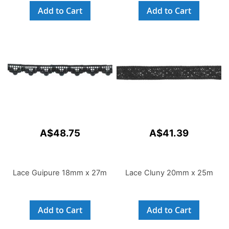
Add to Cart
Add to Cart
A$48.75
A$41.39
Lace Guipure 18mm x 27m
Lace Cluny 20mm x 25m
Add to Cart
Add to Cart