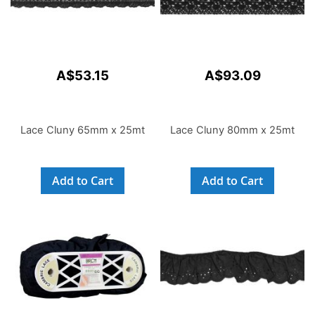
A$53.15
A$93.09
Lace Cluny 65mm x 25mt
Lace Cluny 80mm x 25mt
Add to Cart
Add to Cart