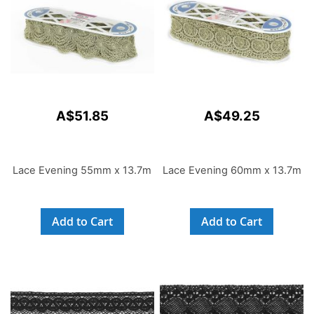
A$51.85
A$49.25
Lace Evening 55mm x 13.7m
Lace Evening 60mm x 13.7m
Add to Cart
Add to Cart