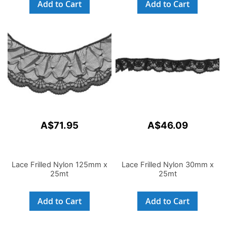
Add to Cart
Add to Cart
A$71.95
A$46.09
Lace Frilled Nylon 125mm x
Lace Frilled Nylon 30mm x
25mt
25mt
Add to Cart
Add to Cart