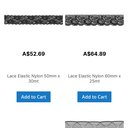
A$52.69
A$64.89
Lace Elastic Nylon 50mm x
Lace Elastic Nylon 60mm x
30mt
25mt
Add to Cart
Add to Cart