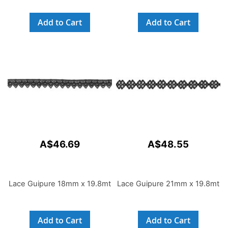
Add to Cart
Add to Cart
A$46.69
A$48.55
Lace Guipure 18mm x 19.8mt
Lace Guipure 21mm x 19.8mt
Add to Cart
Add to Cart