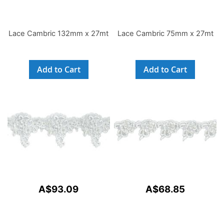
Lace Cambric 132mm x 27mt
Lace Cambric 75mm x 27mt
Add to Cart
Add to Cart
A$93.09
A$68.85