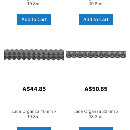
19.8mt
19.8mt
Add to Cart
Add to Cart
A$44.85
A$50.85
Lace Organza 40mm x
Lace Organza 33mm x
19.8mt
18.2mt