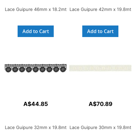
Lace Guipure 46mm x 18.2mt
Lace Guipure 42mm x 19.8mt
Add to Cart
Add to Cart
A$44.85
A$70.89
Lace Guipure 32mm x 19.8mt
Lace Guipure 30mm x 19.8mt