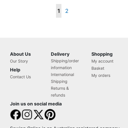
Page
You're
Page
1
2
currently
reading
page
About Us
Delivery
Shopping
Shipping/order
Our Story
My account
information
Basket
Help
International
My orders
Contact Us
Shipping
Returns &
refunds
Join us on social media