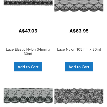
A$47.05
A$63.95
Lace Elastic Nylon 34mm x
Lace Nylon 105mm x 30mt
30mt
Add to Cart
Add to Cart