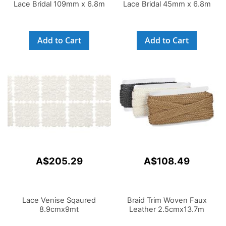
Lace Bridal 109mm x 6.8m
Lace Bridal 45mm x 6.8m
Add to Cart
Add to Cart
A$205.29
A$108.49
Lace Venise Sqaured
Braid Trim Woven Faux
8.9cmx9mt
Leather 2.5cmx13.7m