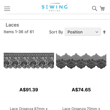
Skip
Sear
My
to
Content
Laces
S
Items
1
-
36
of
61
Sort By
D
Di
A$91.39
A$74.65
Lace Organza 87mm x
Lace Organza 70mm x