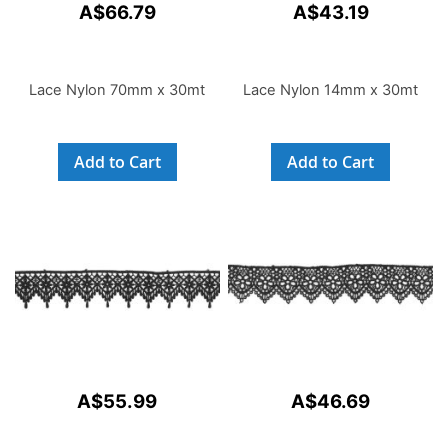
A$66.79
A$43.19
Lace Nylon 70mm x 30mt
Lace Nylon 14mm x 30mt
Add to Cart
Add to Cart
A$55.99
A$46.69