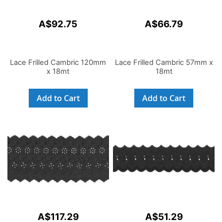
A$92.75
A$66.79
Lace Frilled Cambric 120mm
Lace Frilled Cambric 57mm x
x 18mt
18mt
Add to Cart
Add to Cart
A$117.29
A$51.29