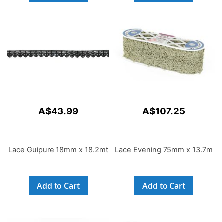
A$43.99
A$107.25
Lace Guipure 18mm x 18.2mt
Lace Evening 75mm x 13.7m
Add to Cart
Add to Cart