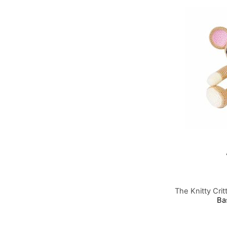
The Knitty Crit
Ba
Add to Cart
Add to Cart
Add to Cart