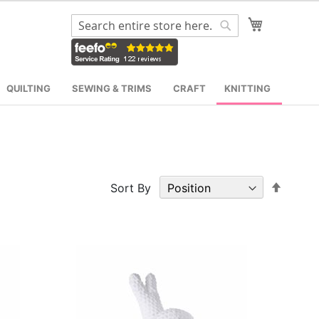
My Cart
Search
Search
QUILTING
SEWING & TRIMS
CRAFT
KNITTING
Set
Sort By
Desce
Direct