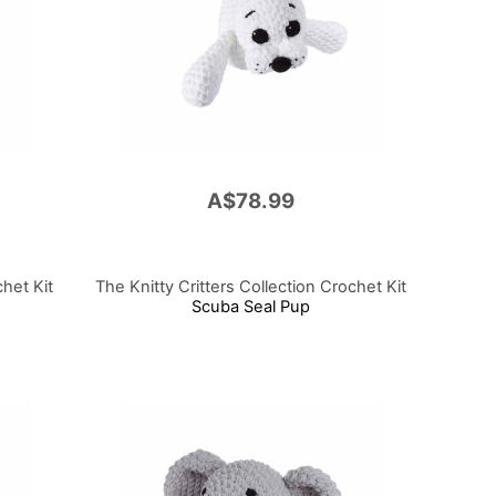
A$78.99
chet Kit
The Knitty Critters Collection Crochet Kit
Scuba Seal Pup