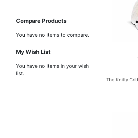
Compare Products
You have no items to compare.
My Wish List
You have no items in your wish
list.
The Knitty Crit
Add to Cart
Add to Cart
Add to Cart