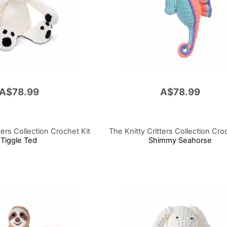
A$78.99
A$78.99
ters Collection Crochet Kit
The Knitty Critters Collection Cro
Tiggle Ted
Shimmy Seahorse