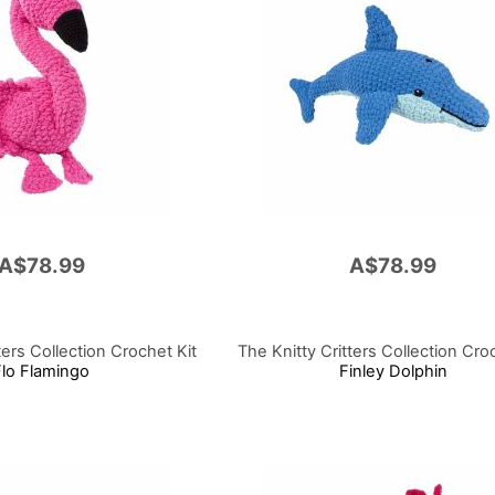
A$78.99
A$78.99
ters Collection Crochet Kit
The Knitty Critters Collection Cro
Flo Flamingo
Finley Dolphin