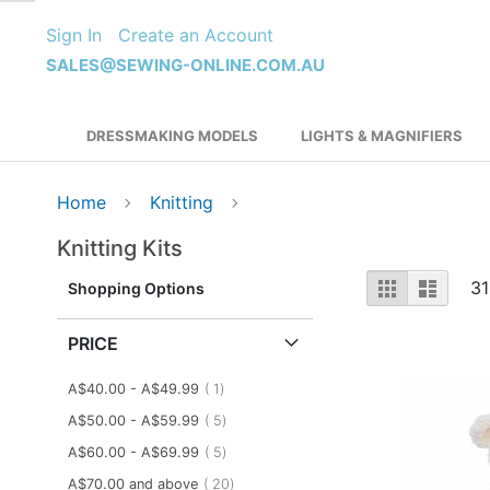
Skip
Sign In
Create an Account
to
Content
SALES@SEWING-ONLINE.COM.AU
DRESSMAKING MODELS
LIGHTS & MAGNIFIERS
Home
Knitting
Knitting Kits
View
Grid
List
31
Shopping Options
as
PRICE
item
A$40.00
-
A$49.99
1
items
A$50.00
-
A$59.99
5
items
A$60.00
-
A$69.99
5
items
A$70.00
and above
20