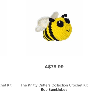
A$78.99
chet Kit
The Knitty Critters Collection Crochet Kit
Bob Bumblebee