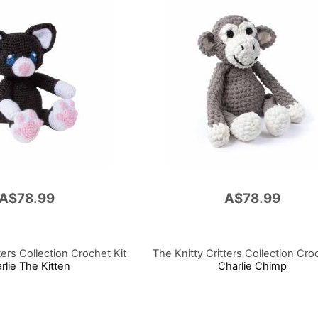
A$78.99
A$78.99
ters Collection Crochet Kit
The Knitty Critters Collection Cro
rlie The Kitten
Charlie Chimp