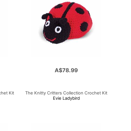
A$78.99
chet Kit
The Knitty Critters Collection Crochet Kit
Evie Ladybird