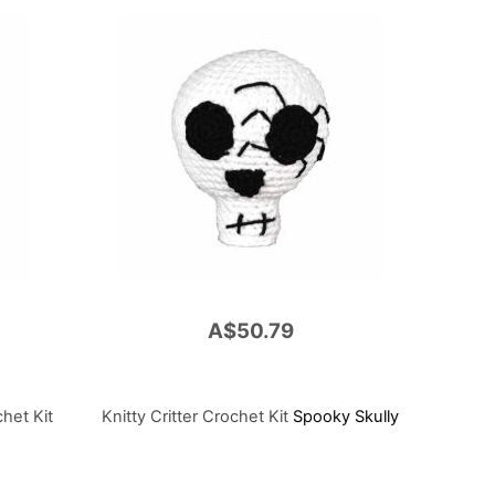
A$50.79
chet Kit
Knitty Critter Crochet Kit
Spooky Skully