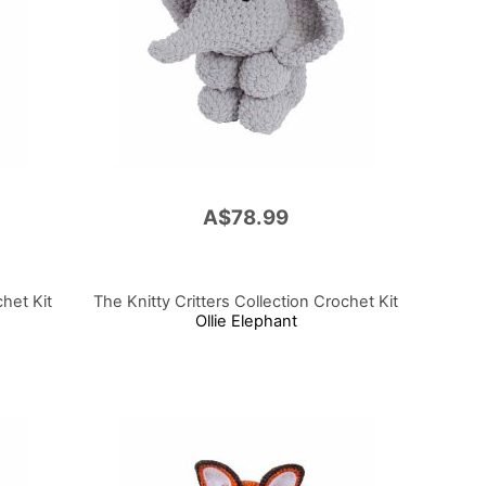
A$78.99
chet Kit
The Knitty Critters Collection Crochet Kit
Ollie Elephant