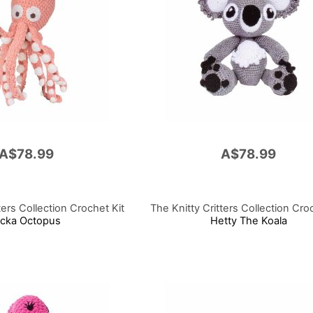
A$78.99
A$78.99
ters Collection Crochet Kit
The Knitty Critters Collection Cro
ncka Octopus
Hetty The Koala