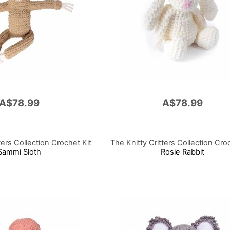
A$78.99
A$78.99
ters Collection Crochet Kit
The Knitty Critters Collection Cro
Sammi Sloth
Rosie Rabbit