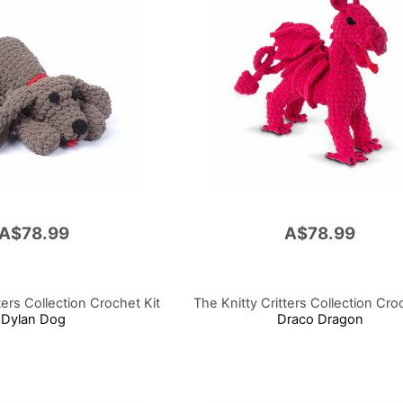
A$78.99
A$78.99
ters Collection Crochet Kit
The Knitty Critters Collection Cro
Dylan Dog
Draco Dragon