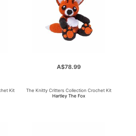
A$78.99
chet Kit
The Knitty Critters Collection Crochet Kit
Hartley The Fox