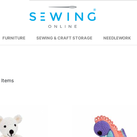
FURNITURE
SEWING & CRAFT STORAGE
NEEDLEWORK
Items