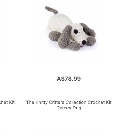
A$78.99
chet Kit
The Knitty Critters Collection Crochet Kit
Darcey Dog