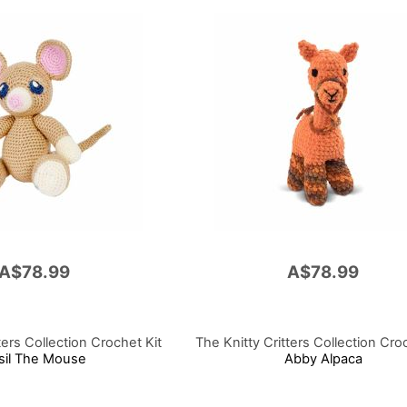
A$78.99
A$78.99
ters Collection Crochet Kit
The Knitty Critters Collection Cro
sil The Mouse
Abby Alpaca