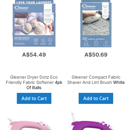
A$54.49
A$50.69
Gleener Dryer Dotz Eco
Gleener Compact Fabric
Friendly Fabric Softener
4pk
Shaver And Lint Brush
White
Of Balls
Add to Cart
Add to Cart