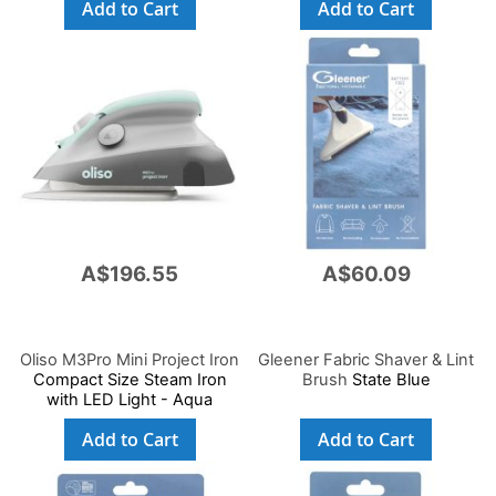
Add to Cart
Add to Cart
A$196.55
A$60.09
Oliso M3Pro Mini Project Iron
Gleener Fabric Shaver & Lint
Compact Size Steam Iron
Brush
State Blue
with LED Light - Aqua
Add to Cart
Add to Cart