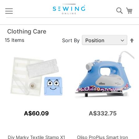
Skip
Sear
My
to
Content
Clothing Care
S
15
Items
Sort By
D
Di
A$60.09
A$332.75
Diy Marky Textile Stamp X1
Oliso ProPlus Smart Iron