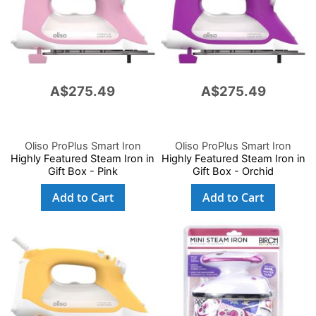
A$275.49
A$275.49
Oliso ProPlus Smart Iron
Oliso ProPlus Smart Iron
Highly Featured Steam Iron in
Highly Featured Steam Iron in
Gift Box - Pink
Gift Box - Orchid
Add to Cart
Add to Cart