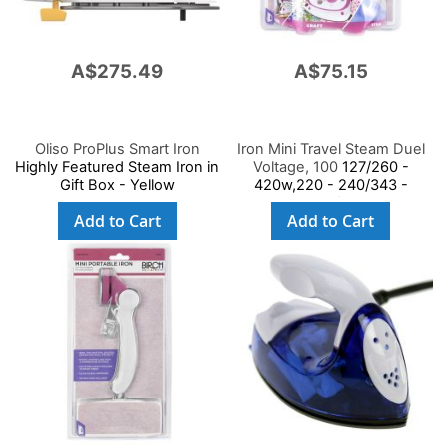
A$275.49
A$75.15
Oliso ProPlus Smart Iron
Iron Mini Travel Steam Duel
Highly Featured Steam Iron in
Voltage, 100
127/260 -
Gift Box - Yellow
420w,220 - 240/343 -
408w,Ce/Gs Saa
Add to Cart
Add to Cart