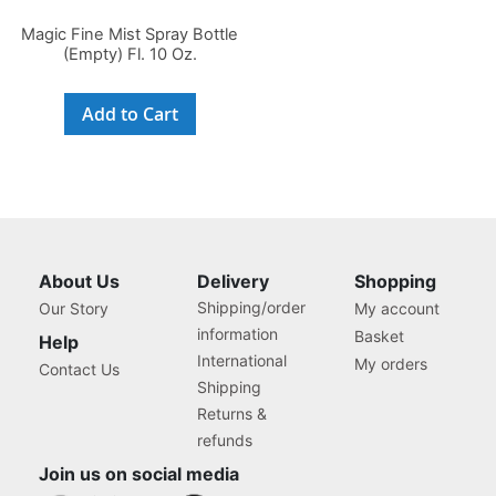
Magic Fine Mist Spray Bottle
(Empty) Fl. 10 Oz.
Add to Cart
About Us
Delivery
Shopping
Shipping/order
Our Story
My account
information
Basket
Help
International
My orders
Contact Us
Shipping
Returns &
refunds
Join us on social media