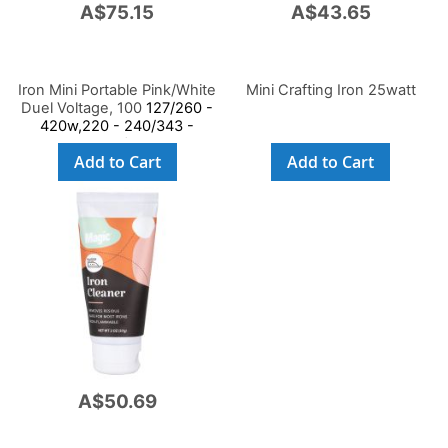
A$75.15
A$43.65
Iron Mini Portable Pink/White
Mini Crafting Iron 25watt
Duel Voltage, 100
127/260 -
420w,220 - 240/343 -
408w,Ce/Gs Saa
Add to Cart
Add to Cart
A$50.69