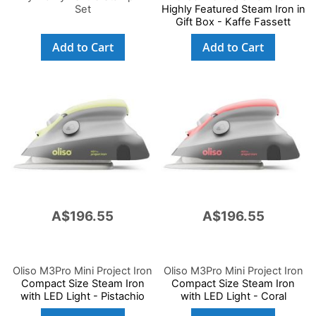
Set
Highly Featured Steam Iron in
Gift Box - Kaffe Fassett
Add to Cart
Add to Cart
A$196.55
A$196.55
Oliso M3Pro Mini Project Iron
Oliso M3Pro Mini Project Iron
Compact Size Steam Iron
Compact Size Steam Iron
with LED Light - Pistachio
with LED Light - Coral