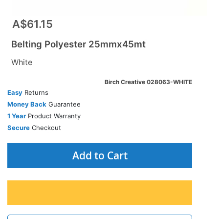
A$61.15
Belting Polyester 25mmx45mt
White
Birch Creative 028063-WHITE
Easy
Returns
Money Back
Guarantee
1 Year
Product Warranty
Secure
Checkout
Add to Cart