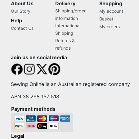
About Us
Delivery
Shopping
Shipping/order
Our Story
My account
information
Basket
Help
International
My orders
Contact Us
Shipping
Returns &
refunds
Join us on social media
Sewing Online is an Australian registered company
ABN 38 298 157 518
Payment methods
Legal