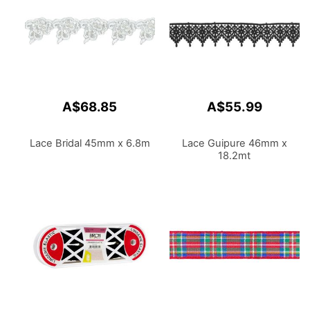
A$68.85
A$55.99
Lace Bridal 45mm x 6.8m
Lace Guipure 46mm x
18.2mt