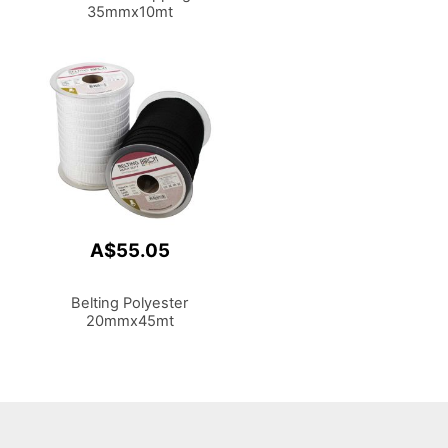
35mmx10mt
A$55.05
Belting Polyester
20mmx45mt