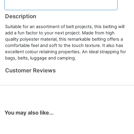
Description
Suitable for an assortment of belt projects, this belting will
add a fun factor to your next project. Made from high
quality polyester material, this remarkable belting offers a
comfortable feel and soft to the touch texture. It also has
excellent colour retaining properties. An ideal strapping for
bags, belts, luggage and camping.
Customer Reviews
You may also like...