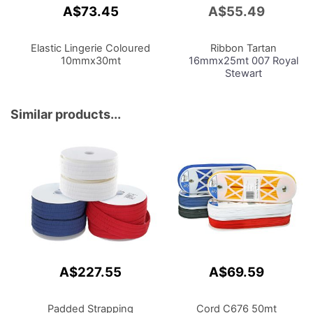
A$73.45
A$55.49
Add
to
Cart
Elastic Lingerie Coloured
Ribbon Tartan
10mmx30mt
16mmx25mt 007 Royal
Stewart
Similar products...
A$227.55
A$69.59
Padded Strapping
Cord C676 50mt