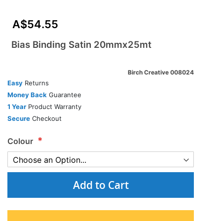
A$54.55
Bias Binding Satin 20mmx25mt
Birch Creative 008024
Easy
Returns
Money Back
Guarantee
1 Year
Product Warranty
Secure
Checkout
Colour
Add to Cart