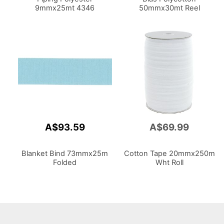
9mmx25mt 4346
50mmx30mt Reel
A$93.59
A$69.99
Blanket Bind 73mmx25m
Cotton Tape 20mmx250m
Folded
Wht Roll