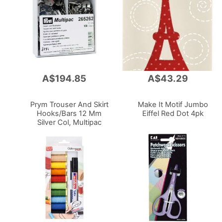
A$194.85
A$43.29
Add
Add
to
to
Cart
Cart
Prym Trouser And Skirt
Make It Motif Jumbo
Hooks/Bars 12 Mm
Eiffel Red Dot 4pk
Silver Col, Multipac