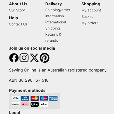
About Us
Delivery
Shopping
Shipping/order
Our Story
My account
information
Basket
Help
International
My orders
Contact Us
Shipping
Returns &
refunds
Join us on social media
Sewing Online is an Australian registered company
ABN 38 298 157 518
Payment methods
Legal