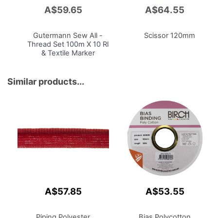
A$59.65
A$64.55
Add
Add
to
to
Cart
Cart
Gutermann Sew
All -
Scissor 120mm
Thread Set 100m X 10 Rl
& Textile Marker
Similar products...
A$57.85
A$53.55
Piping Polyester
Bias Polycotton