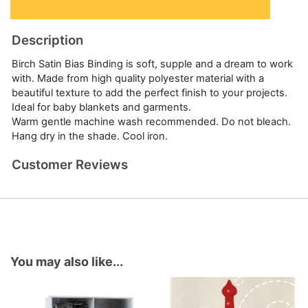
Description
Birch Satin Bias Binding is soft, supple and a dream to work
with. Made from high quality polyester material with a
beautiful texture to add the perfect finish to your projects.
Ideal for baby blankets and garments.
Warm gentle machine wash recommended. Do not bleach.
Hang dry in the shade. Cool iron.
Customer Reviews
You may also like...