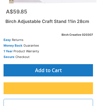
A$59.85
Birch Adjustable Craft Stand 11in 28cm
Birch Creative 020307
Easy
Returns
Money Back
Guarantee
1 Year
Product Warranty
Secure
Checkout
Add to Cart