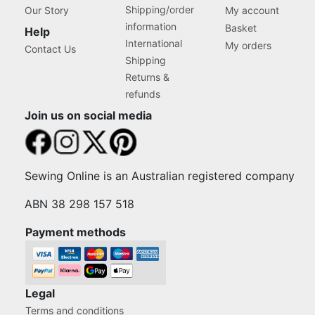
Shipping/order
Our Story
My account
information
Basket
Help
International
My orders
Contact Us
Shipping
Returns &
refunds
Join us on social media
Sewing Online is an Australian registered company
ABN 38 298 157 518
Payment methods
Legal
Terms and conditions