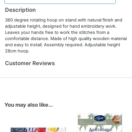
Description
360 degree rotating hoop on stand with natural finish and
adjustable height, designed for hand embroidery work.
Leaves your hands free to work the stitches from a
comfortable distance. Made of high quality wooden material
and easy to install. Assembly required. Adjustable height
28cm hoop.
Customer Reviews
You may also like...