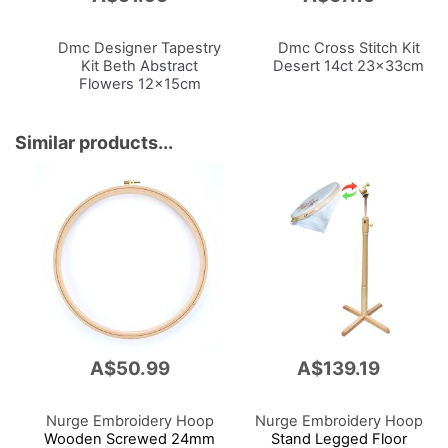
to
to
Cart
Cart
Dmc Designer Tapestry
Dmc Cross Stitch Kit
Kit
Beth Abstract
Desert 14ct 23x33cm
Flowers 12x15cm
Similar products...
A$50.99
A$139.19
Nurge Embroidery Hoop
Nurge Embroidery Hoop
Wooden Screwed 24mm
Stand Legged Floor