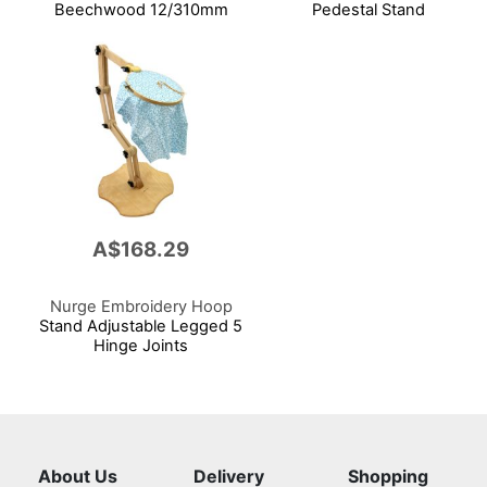
Beechwood 12/310mm
Pedestal Stand
A$168.29
Nurge Embroidery Hoop
Stand Adjustable Legged 5
Hinge Joints
About Us
Delivery
Shopping