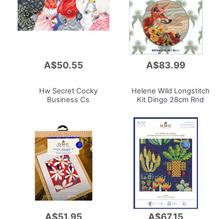
A$50.55
A$83.99
Add
Add
to
to
Cart
Cart
Hw Secret Cocky
Helene Wild Longstitch
Business Cs
Kit
Dingo 28cm Rnd
A$51.95
A$67.15
Add
Add