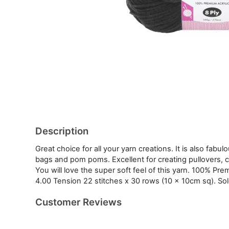
Description
Great choice for all your yarn creations. It is also fabul
bags and pom poms. Excellent for creating pullovers, c
You will love the super soft feel of this yarn. 100% Pr
4.00 Tension 22 stitches x 30 rows (10 x 10cm sq). Sol
Customer Reviews