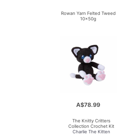
Rowan Yarn Felted Tweed
10x50g
A$78.99
Add
to
Cart
The Knitty Critters
Collection Crochet Kit
Charlie The Kitten