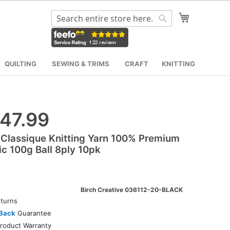
My Cart
Search
Search
QUILTING
SEWING & TRIMS
CRAFT
KNITTING
47.99
 Classique Knitting Yarn 100% Premium
ic 100g Ball 8ply 10pk
Birch Creative 036112-20-BLACK
turns
Back
Guarantee
roduct Warranty