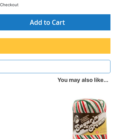
Checkout
Add to Cart
You may also like...