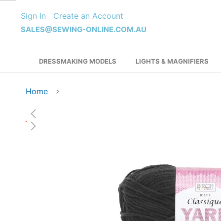
Skip
Sign In
Create an Account
to
Content
SALES@SEWING-ONLINE.COM.AU
DRESSMAKING MODELS
LIGHTS & MAGNIFIERS
Home
Skip
to
the
end
of
the
images
gallery