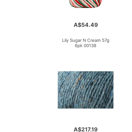
A$54.49
Lily Sugar N Cream 57g
6pk 00138
A$217.19