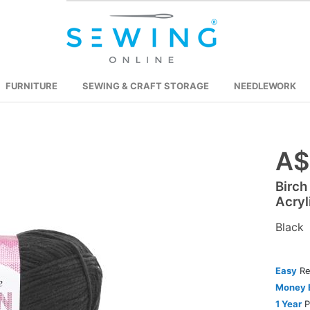
FURNITURE
SEWING & CRAFT STORAGE
NEEDLEWORK
A$
Skip
to
Birch
the
Acryl
beginning
of
Black
the
images
Easy
Re
gallery
Money 
1 Year
P