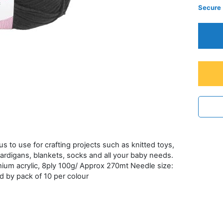
Secure
ous to use for crafting projects such as knitted toys,
ardigans, blankets, socks and all your baby needs.
emium acrylic, 8ply 100g/ Approx 270mt Needle size:
d by pack of 10 per colour