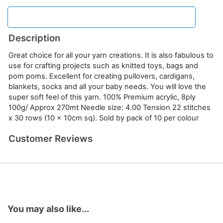
Description
Great choice for all your yarn creations. It is also fabulous to
use for crafting projects such as knitted toys, bags and
pom poms. Excellent for creating pullovers, cardigans,
blankets, socks and all your baby needs. You will love the
super soft feel of this yarn. 100% Premium acrylic, 8ply
100g/ Approx 270mt Needle size: 4.00 Tension 22 stitches
x 30 rows (10 x 10cm sq). Sold by pack of 10 per colour
Customer Reviews
You may also like...