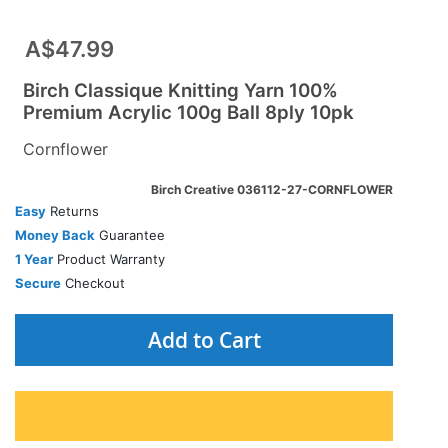
A$47.99
Birch Classique Knitting Yarn 100%
Premium Acrylic 100g Ball 8ply 10pk
Cornflower
Birch Creative 036112-27-CORNFLOWER
Easy
Returns
Money Back
Guarantee
1 Year
Product Warranty
Secure
Checkout
Add to Cart