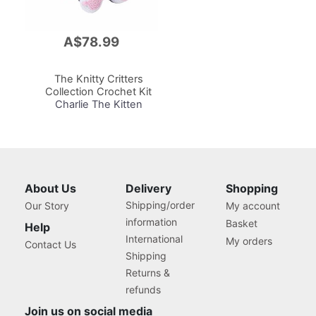
A$78.99
Add
to
Cart
The Knitty Critters
Collection Crochet Kit
Charlie The Kitten
About Us
Delivery
Shopping
Shipping/order
Our Story
My account
information
Basket
Help
International
My orders
Contact Us
Shipping
Returns &
refunds
Join us on social media