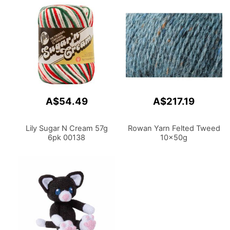
A$54.49
A$217.19
Lily Sugar N Cream 57g
Rowan Yarn Felted Tweed
6pk 00138
10x50g