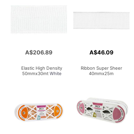
A$206.89
A$46.09
Add
to
Cart
Elastic High Density
Ribbon Super Sheer
50mmx30mt
White
40mmx25m