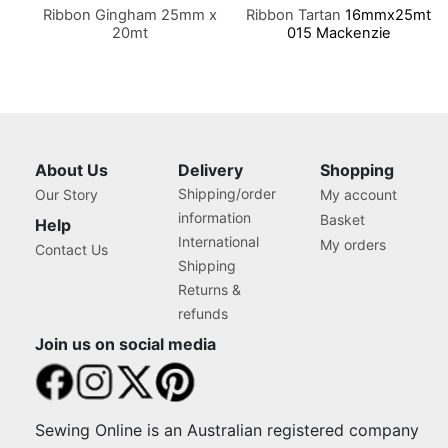
Ribbon Gingham 25mm x
Ribbon Tartan
16mmx25mt
20mt
015 Mackenzie
About Us
Delivery
Shopping
Shipping/order
Our Story
My account
information
Basket
Help
International
My orders
Contact Us
Shipping
Returns &
refunds
Join us on social media
Sewing Online is an Australian registered company