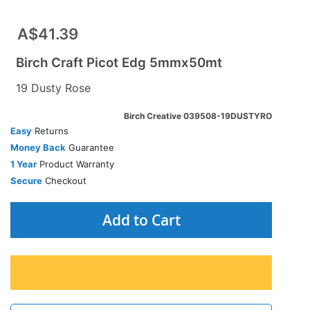
A$41.39
Birch Craft Picot Edg 5mmx50mt
19 Dusty Rose
Birch Creative 039508-19DUSTYRO
Easy
Returns
Money Back
Guarantee
1 Year
Product Warranty
Secure
Checkout
Add to Cart