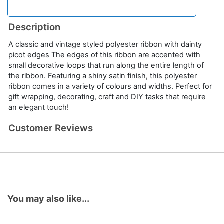
Description
A classic and vintage styled polyester ribbon with dainty
picot edges The edges of this ribbon are accented with
small decorative loops that run along the entire length of
the ribbon. Featuring a shiny satin finish, this polyester
ribbon comes in a variety of colours and widths. Perfect for
gift wrapping, decorating, craft and DIY tasks that require
an elegant touch!
Customer Reviews
You may also like...