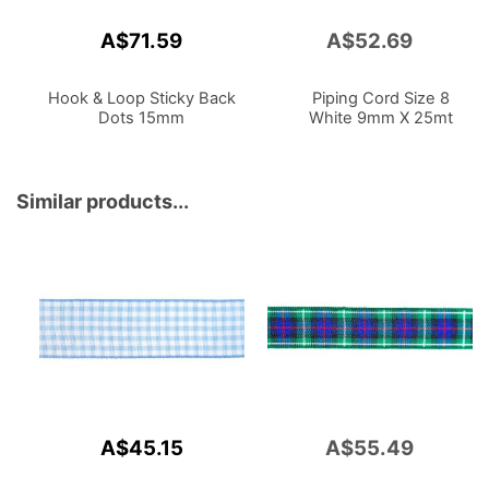
A$71.59
A$52.69
Add
to
Cart
Hook & Loop Sticky Back
Piping Cord Size 8
Dots 15mm
White 9mm X 25mt
Similar products...
A$45.15
A$55.49