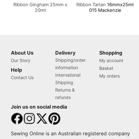
Ribbon Gingham 25mm x
Ribbon Tartan
16mmx25mt
20mt
015 Mackenzie
About Us
Delivery
Shopping
Shipping/order
Our Story
My account
information
Basket
Help
International
My orders
Contact Us
Shipping
Returns &
refunds
Join us on social media
Sewing Online is an Australian registered company