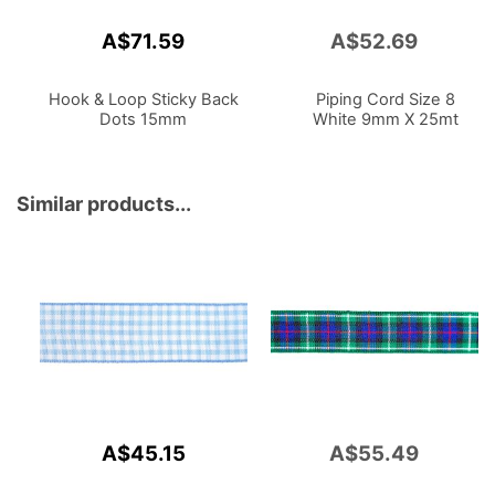
A$71.59
A$52.69
Add
to
Cart
Hook & Loop Sticky Back
Piping Cord Size 8
Dots 15mm
White 9mm X 25mt
Similar products...
A$45.15
A$55.49