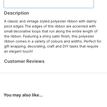
Description
A classic and vintage styled polyester ribbon with dainty
picot edges The edges of this ribbon are accented with
small decorative loops that run along the entire length of
the ribbon. Featuring a shiny satin finish, this polyester
ribbon comes in a variety of colours and widths. Perfect for
gift wrapping, decorating, craft and DIY tasks that require
an elegant touch!
Customer Reviews
You may also like...