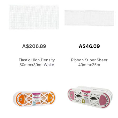
A$206.89
A$46.09
Add
to
Cart
Elastic High Density
Ribbon Super Sheer
50mmx30mt
White
40mmx25m