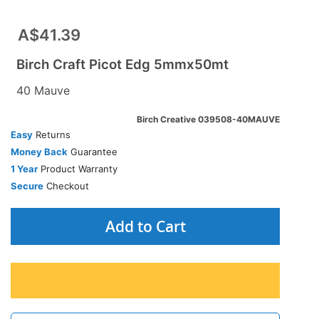
A$41.39
Birch Craft Picot Edg 5mmx50mt
40 Mauve
Birch Creative 039508-40MAUVE
Easy
Returns
Money Back
Guarantee
1 Year
Product Warranty
Secure
Checkout
Add to Cart