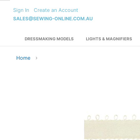
Skip
Sign In
Create an Account
to
Content
SALES@SEWING-ONLINE.COM.AU
DRESSMAKING MODELS
LIGHTS & MAGNIFIERS
Home
Skip
to
the
end
of
the
images
gallery