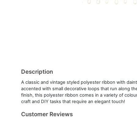
Description
A classic and vintage styled polyester ribbon with dain
accented with small decorative loops that run along the
finish, this polyester ribbon comes in a variety of colou
craft and DIY tasks that require an elegant touch!
Customer Reviews