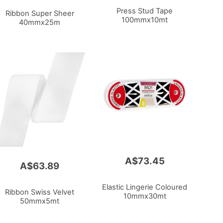
Press Stud Tape
Ribbon Super Sheer
100mmx10mt
40mmx25m
A$73.45
A$63.89
Elastic Lingerie Coloured
Ribbon Swiss Velvet
10mmx30mt
50mmx5mt