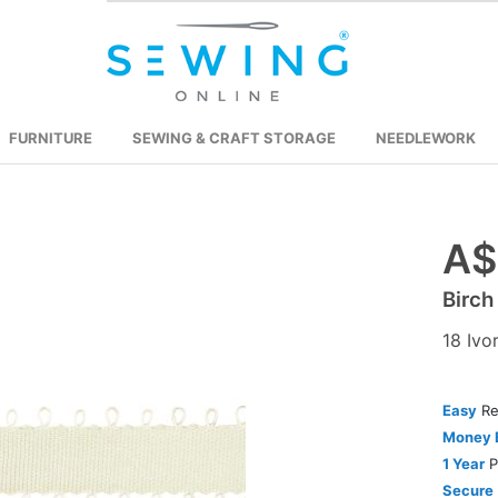
FURNITURE
SEWING & CRAFT STORAGE
NEEDLEWORK
A$
Skip
to
Birch
the
beginning
18 Ivo
of
the
images
Easy
Re
gallery
Money 
1 Year
P
Secure