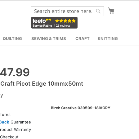
My Cart
Search
Search
QUILTING
SEWING & TRIMS
CRAFT
KNITTING
47.99
 Craft Picot Edge 10mmx50mt
ry
Birch Creative 039509-18IVORY
turns
Back
Guarantee
roduct Warranty
Checkout