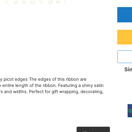
Sim
ty picot edges The edges of this ribbon are
 entire length of the ribbon. Featuring a shiny satin
rs and widths. Perfect for gift wrapping, decorating,