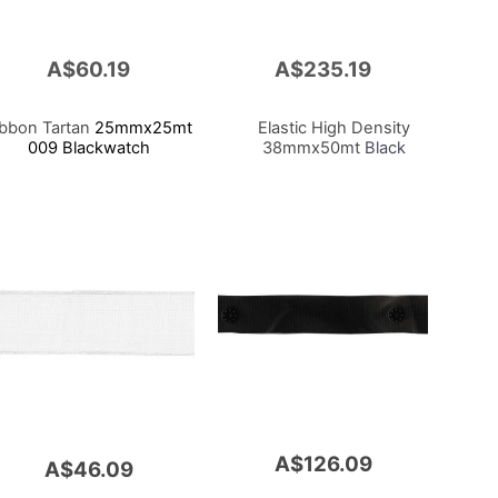
A$60.19
A$235.19
Add
to
Cart
ibbon Tartan
25mmx25mt
Elastic High Density
009 Blackwatch
38mmx50mt
Black
A$126.09
A$46.09