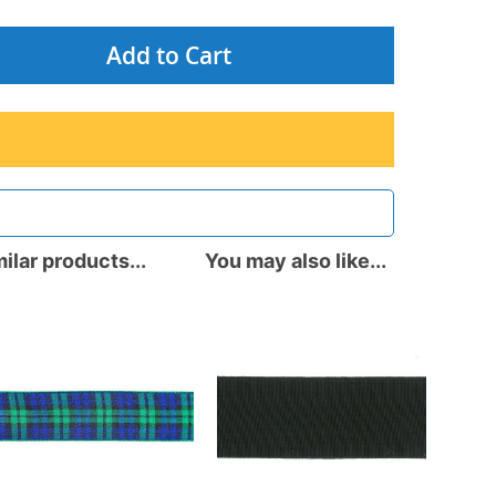
Add to Cart
ilar products...
You may also like...