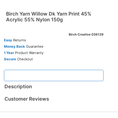
Birch Yarn Willow Dk Yarn Print 45%
Acrylic 55% Nylon 150g
Birch Creative 036139
Easy
Returns
Money Back
Guarantee
1 Year
Product Warranty
Secure
Checkout
Description
Customer Reviews