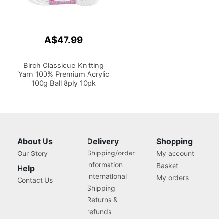
A$47.99
Birch Classique Knitting
Yarn 100% Premium Acrylic
100g Ball 8ply 10pk
About Us
Delivery
Shopping
Shipping/order
Our Story
My account
information
Basket
Help
International
My orders
Contact Us
Shipping
Returns &
refunds