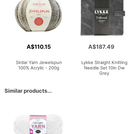
A$110.15
A$187.49
Add
to
Cart
Sirdar Yarn Jewelspun
Lykke Straight Knitting
100% Acrylic - 200g
Needle Set 10in
Dw
Grey
Similar products...