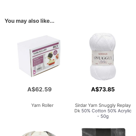
You may also like...
A$62.59
A$73.85
Add
to
Cart
Yarn Roller
Sirdar Yarn Snuggly Replay
Dk
50% Cotton 50% Acrylic
- 50g