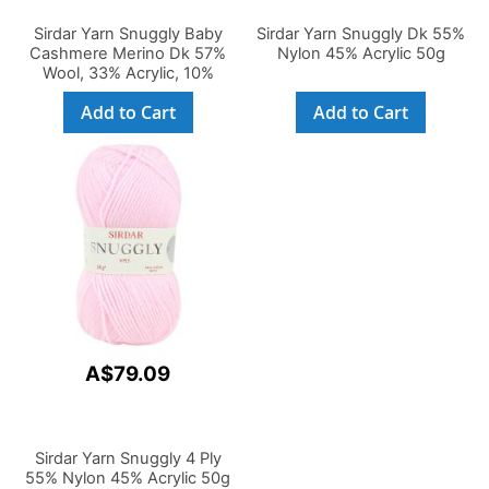
Sirdar Yarn Snuggly Baby
Sirdar Yarn Snuggly Dk 55%
Cashmere Merino Dk 57%
Nylon 45% Acrylic 50g
Wool, 33% Acrylic, 10%
Cashmere 50g
Add to Cart
Add to Cart
A$79.09
Sirdar Yarn Snuggly 4 Ply
55% Nylon 45% Acrylic 50g