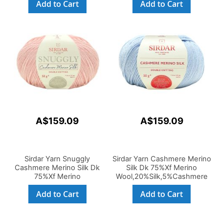
Add to Cart
Add to Cart
50g
A$159.09
A$159.09
Sirdar Yarn Snuggly
Sirdar Yarn Cashmere Merino
Cashmere Merino Silk Dk
Silk Dk 75%Xf Merino
75%Xf Merino
Wool,20%Silk,5%Cashmere
Wool,20%Silk,5%Cashmere
50g
Add to Cart
Add to Cart
50g