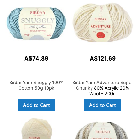
A$74.89
A$121.69
Sirdar Yarn Snuggly 100%
Sirdar Yarn Adventure Super
Cotton 50g 10pk
Chunky
80% Acrylic 20%
Wool - 200g
Add to Cart
Add to Cart