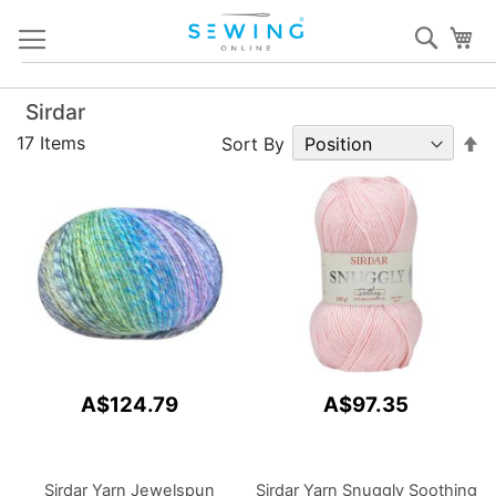
Skip
Sear
My
to
Content
Sirdar
S
17
Items
Sort By
D
Di
A$124.79
A$97.35
Sirdar Yarn Jewelspun
Sirdar Yarn Snuggly Soothing