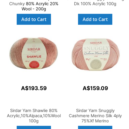
Chunky
80% Acrylic 20%
Dk 100% Acrylic 100g
Wool - 200g
Add to Cart
Add to Cart
A$193.59
A$159.09
Sirdar Yarn Shawlie 80%
Sirdar Yarn Snuggly
Acrylic,10%Alpaca,10%Wool
Cashmere Merino Silk 4ply
100g
75%Xf Merino
Wool,20%Silk,5%Cashmere