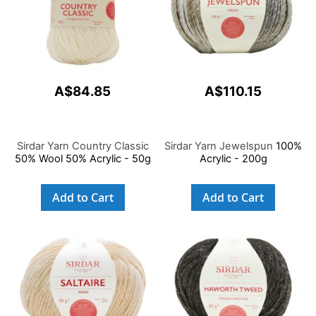
A$84.85
A$110.15
Sirdar Yarn Country Classic
Sirdar Yarn Jewelspun
100%
50% Wool 50% Acrylic - 50g
Acrylic - 200g
Add to Cart
Add to Cart