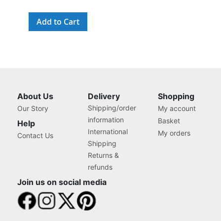
Add to Cart
About Us
Delivery
Shopping
Shipping/order
Our Story
My account
information
Basket
Help
International
My orders
Contact Us
Shipping
Returns &
refunds
Join us on social media