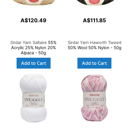
A$120.49
A$111.85
Sirdar Yarn Saltaire
55%
Sirdar Yarn Haworth Tweed
Acrylic 25% Nylon 20%
50% Wool 50% Nylon - 50g
Alpaca - 50g
Add to Cart
Add to Cart