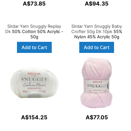
A$73.85
A$94.35
Sirdar Yarn Snuggly Replay
Sirdar Yarn Snuggly Baby
Dk
50% Cotton 50% Acrylic -
Crofter 50g Dk 10pk
55%
50g
Nylon 45% Acrylic 50g
Add to Cart
Add to Cart
A$154.25
A$77.05