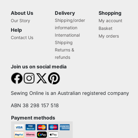
About Us
Delivery
Shopping
Shipping/order
Our Story
My account
information
Basket
Help
International
My orders
Contact Us
Shipping
Returns &
refunds
Join us on social media
Sewing Online is an Australian registered company
ABN 38 298 157 518
Payment methods