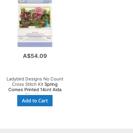
A$54.09
Ladybird Designs No Count
Cross Stitch Kit
Spring
Comes Printed 14cnt Aida
59x40cm
Add to Cart