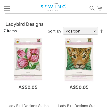
Skip
Sear
My
to
Content
Ladybird Designs
S
7
Items
Sort By
D
Di
A$50.05
A$50.05
Lady Bird Designs Sudan
Lady Bird Designs Sudan