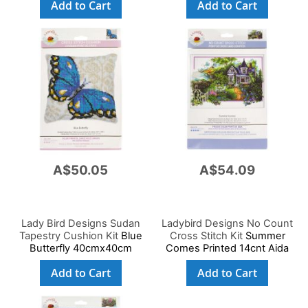
Add to Cart
Add to Cart
A$50.05
A$54.09
Lady Bird Designs Sudan
Ladybird Designs No Count
Tapestry Cushion Kit
Blue
Cross Stitch Kit
Summer
Butterfly 40cmx40cm
Comes Printed 14cnt Aida
59x39cm
Add to Cart
Add to Cart