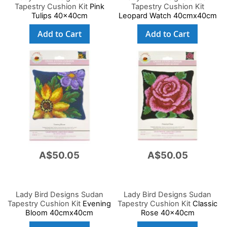
Tapestry Cushion Kit
Pink
Tapestry Cushion Kit
Tulips 40x40cm
Leopard Watch 40cmx40cm
Add to Cart
Add to Cart
A$50.05
A$50.05
Lady Bird Designs Sudan
Lady Bird Designs Sudan
Tapestry Cushion Kit
Evening
Tapestry Cushion Kit
Classic
Bloom 40cmx40cm
Rose 40x40cm