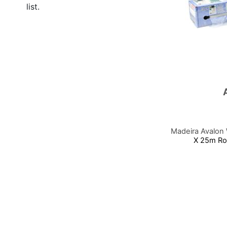
list.
Madeira Avalon
X 25m Rol
Add to Cart