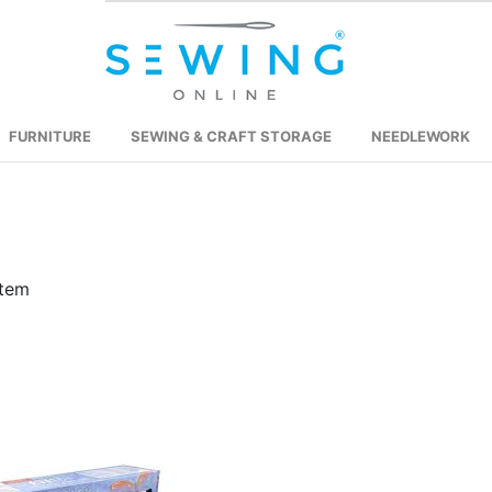
FURNITURE
SEWING & CRAFT STORAGE
NEEDLEWORK
tem