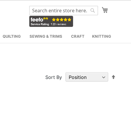
My Cart
Search
Search
QUILTING
SEWING & TRIMS
CRAFT
KNITTING
Set
Sort By
Desce
Direct