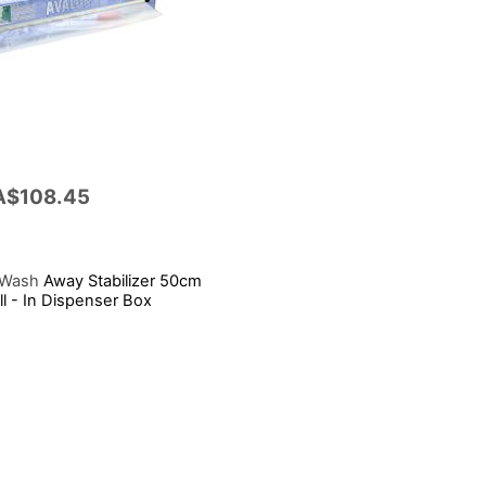
A$108.45
 Wash
Away Stabilizer 50cm
l - In Dispenser Box