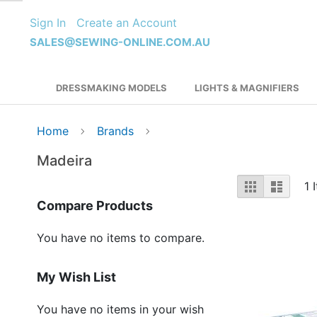
Skip
Sign In
Create an Account
to
Content
SALES@SEWING-ONLINE.COM.AU
DRESSMAKING MODELS
LIGHTS & MAGNIFIERS
Home
Brands
Madeira
View
Grid
List
1
I
as
Compare Products
You have no items to compare.
My Wish List
You have no items in your wish