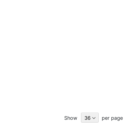
Show
per page