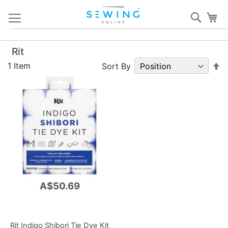
Skip
Sear
My
to
Content
Rit
S
1
Item
Sort By
D
Di
A$50.69
Rit Indigo Shibori Tie Dye Kit