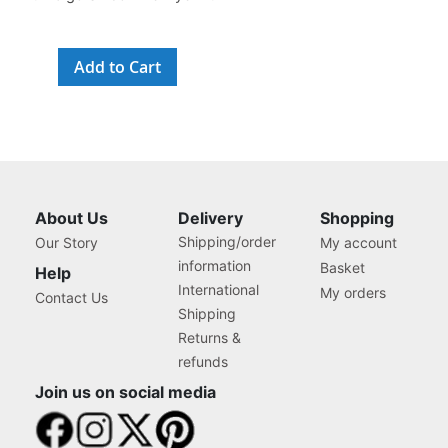
Add to Cart
About Us
Delivery
Shopping
Shipping/order
Our Story
My account
information
Basket
Help
International
My orders
Contact Us
Shipping
Returns &
refunds
Join us on social media