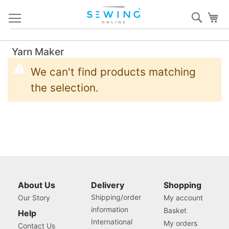
Skip
Sear
My
to
Content
Yarn Maker
We can't find products matching
the selection.
About Us
Delivery
Shopping
Shipping/order
Our Story
My account
information
Basket
Help
International
My orders
Contact Us