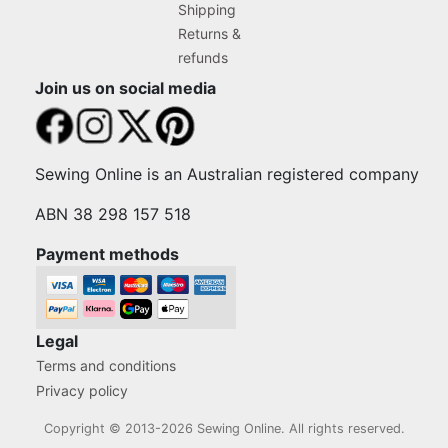
Shipping
Returns &
refunds
Join us on social media
Sewing Online is an Australian registered company
ABN 38 298 157 518
Payment methods
Legal
Terms and conditions
Privacy policy
Copyright © 2013-2026 Sewing Online. All rights reserved.