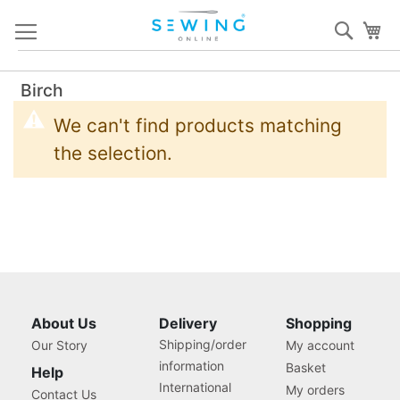
Skip
Sear
My
to
Content
Birch
We can't find products matching
the selection.
About Us
Delivery
Shopping
Shipping/order
Our Story
My account
information
Basket
Help
International
My orders
Contact Us