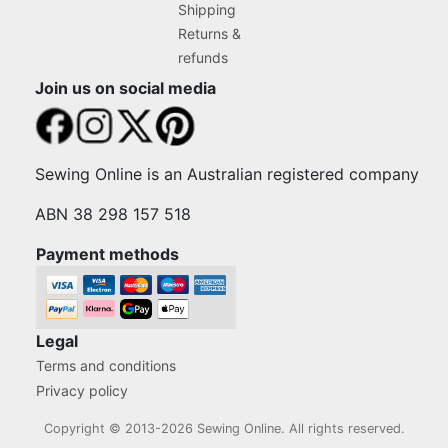
Shipping
Returns &
refunds
Join us on social media
Sewing Online is an Australian registered company
ABN 38 298 157 518
Payment methods
Legal
Terms and conditions
Privacy policy
Copyright © 2013-2026 Sewing Online. All rights reserved.