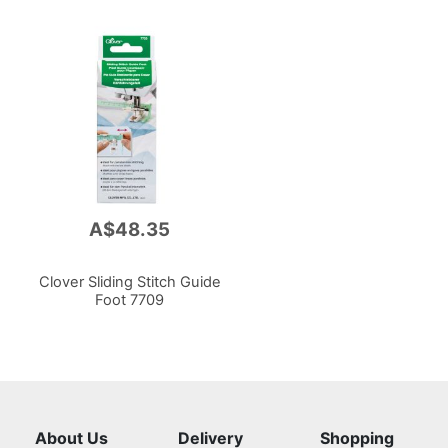
A$48.35
Clover Sliding Stitch Guide
Foot 7709
About Us
Delivery
Shopping