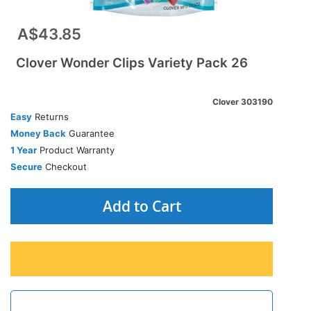
A$43.85
Clover Wonder Clips Variety Pack 26
Clover 303190
Easy
Returns
Money Back
Guarantee
1 Year
Product Warranty
Secure
Checkout
Add to Cart