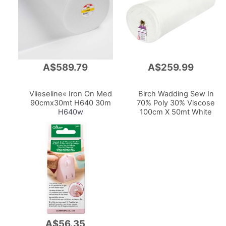
A$589.79
A$259.99
Add
Add
to
to
Cart
Cart
Vlieseline« Iron On Med
Birch Wadding Sew In
90cmx30mt H640 30m
70% Poly 30% Viscose
H640w
100cm X 50mt White
A$56.35
Add