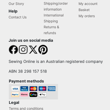
Shipping/order
Our Story
My account
information
Basket
Help
International
My orders
Contact Us
Shipping
Returns &
refunds
Join us on social media
Sewing Online is an Australian registered company
ABN 38 298 157 518
Payment methods
Legal
Terms and conditions