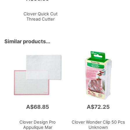
to
Cart
Clover Quick Cut
Thread Cutter
Similar products...
A$68.85
A$72.25
Clover Design Pro
Clover Wonder Clip 50 Pcs
Appulique Mar
Unknown