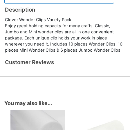
Description
Clover Wonder Clips Variety Pack
Enjoy great holding capacity for many crafts. Classic,
Jumbo and Mini wonder clips are all in one convenient
package. Each unique clip holds your work in place
wherever you need it. Includes 10 pieces Wonder Clips, 10
pieces Mini Wonder Clips & 6 pieces Jumbo Wonder Clips
Customer Reviews
You may also like...