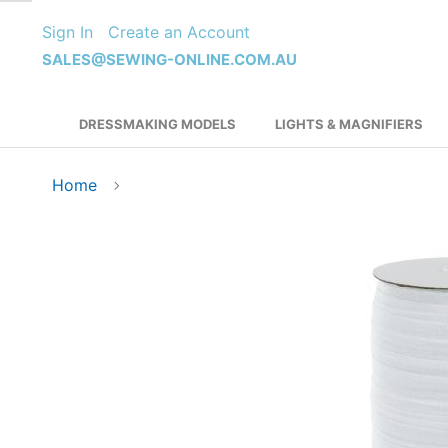
Skip
Sign In
Create an Account
to
Content
SALES@SEWING-ONLINE.COM.AU
DRESSMAKING MODELS
LIGHTS & MAGNIFIERS
Home
Skip
to
the
end
of
the
images
gallery