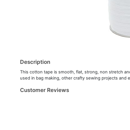
Description
This cotton tape is smooth, flat, strong, non stretch an
used in bag making, other crafty sewing projects and 
Customer Reviews