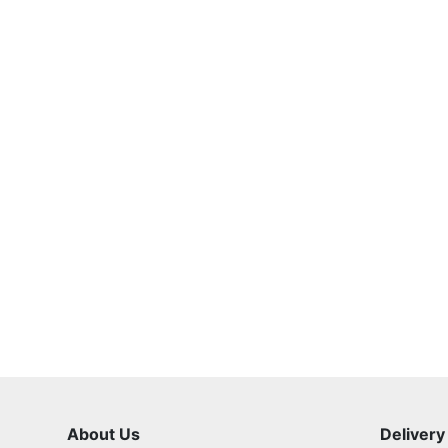
About Us
Delivery