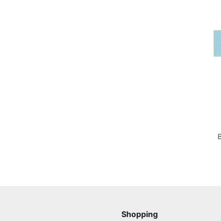
Shopping