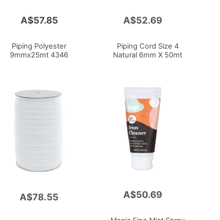
A$57.85
A$52.69
Add
to
Cart
Piping Polyester
Piping Cord Size 4
9mmx25mt 4346
Natural 6mm X 50mt
A$50.69
Add
A$78.55
to
Cart