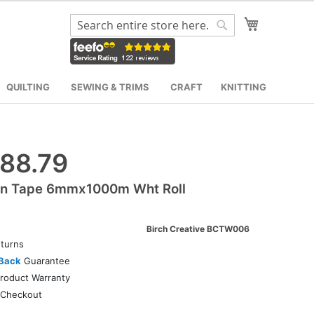
My Cart
Search
Search
QUILTING
SEWING & TRIMS
CRAFT
KNITTING
88.79
on Tape 6mmx1000m Wht Roll
Birch Creative BCTW006
turns
Back
Guarantee
roduct Warranty
Checkout