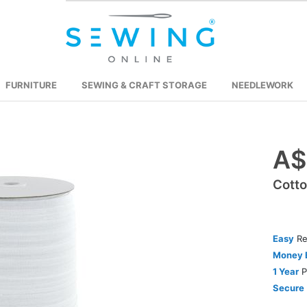
FURNITURE
SEWING & CRAFT STORAGE
NEEDLEWORK
A$
Skip
to
Cott
the
beginning
of
the
Easy
Re
images
Money 
gallery
1 Year
P
Secure