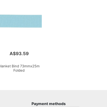
A$93.59
Blanket Bind 73mmx25m
Folded
Payment methods