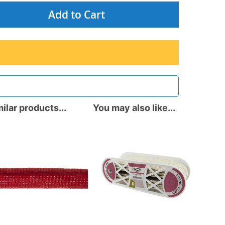
Add to Cart
ilar products...
You may also like...