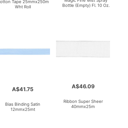
Magic Fine Mist Spray
otton Tape 25mmx250m
Bottle (Empty) Fl. 10 Oz.
Wht Roll
A$46.09
A$41.75
Ribbon Super Sheer
Bias Binding Satin
40mmx25m
12mmx25mt