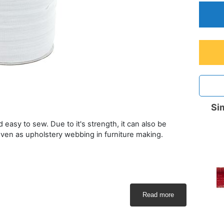
Sim
d easy to sew. Due to it's strength, it can also be
even as upholstery webbing in furniture making.
Read more