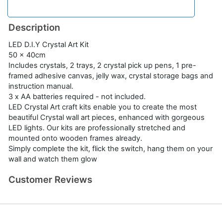
Description
LED D.I.Y Crystal Art Kit
50 x 40cm
Includes crystals, 2 trays, 2 crystal pick up pens, 1 pre-
framed adhesive canvas, jelly wax, crystal storage bags and
instruction manual.
3 x AA batteries required - not included.
LED Crystal Art craft kits enable you to create the most
beautiful Crystal wall art pieces, enhanced with gorgeous
LED lights. Our kits are professionally stretched and
mounted onto wooden frames already.
Simply complete the kit, flick the switch, hang them on your
wall and watch them glow
Customer Reviews