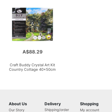
A$88.29
Craft Buddy Crystal Art Kit
Country Cottage 40x50cm
About Us
Delivery
Shopping
Shipping/order
Our Story
My account