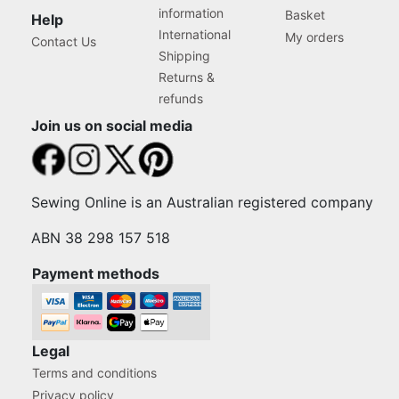
information
Basket
Help
International
My orders
Contact Us
Shipping
Returns &
refunds
Join us on social media
Sewing Online is an Australian registered company
ABN 38 298 157 518
Payment methods
Legal
Terms and conditions
Privacy policy