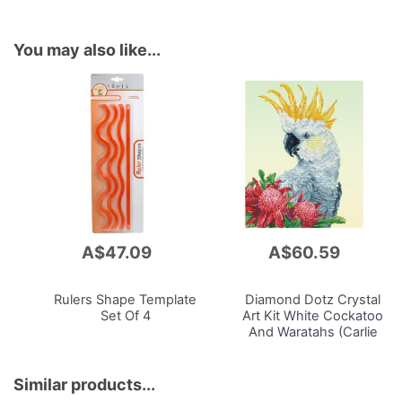
You may also like...
A$47.09
A$60.59
Add
Add
to
to
Cart
Cart
Rulers Shape Template
Diamond Dotz Crystal
Set Of 4
Art Kit
White Cockatoo
And Waratahs (Carlie
Edwards), 51 x 41cm
Similar products...