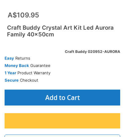
A$109.95
Craft Buddy Crystal Art Kit Led Aurora
Family 40x50cm
Craft Buddy 020952-AURORA
Easy
Returns
Money Back
Guarantee
1 Year
Product Warranty
Secure
Checkout
Add to Cart