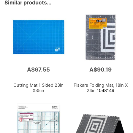
Similar products...
A$67.55
A$90.19
Cutting Mat 1 Sided 23in
Fiskars Folding Mat, 18in X
X35in
24in
1048149