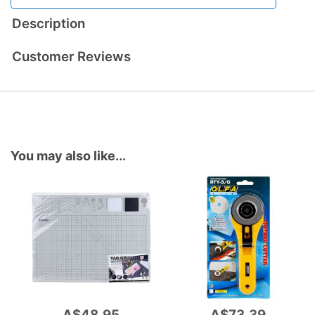
Description
Customer Reviews
You may also like...
A$48.95
A$73.39
Add
Add