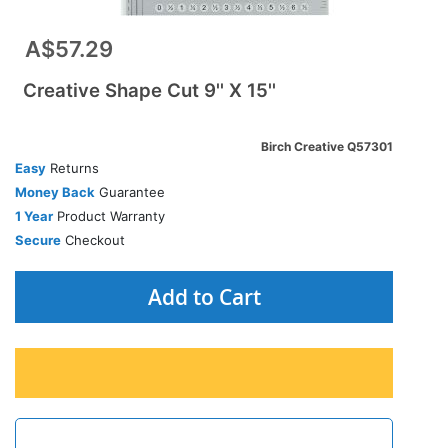
A$57.29
Creative Shape Cut 9'' X 15''
Birch Creative Q57301
Easy
Returns
Money Back
Guarantee
1 Year
Product Warranty
Secure
Checkout
Add to Cart