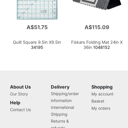
A$51.75
A$115.09
Quilt Square 9.5in X9.5in
Fiskars Folding Mat 24in X
34195
36in
1048152
About Us
Delivery
Shopping
Shipping/order
Our Story
My account
information
Basket
Help
International
My orders
Contact Us
Shipping
Returns &
refunds