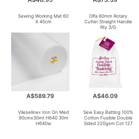
to
to
Cart
Cart
Sewing Working Mat 60
Olfa 60mm Rotary
X 45cm
Cutter Straight Handle
Rty
3/G
A$589.79
A$46.09
Add
Add
to
to
Cart
Cart
Vlieseline« Iron On Med
Sew Easy Batting 100%
90cmx30mt H640 30m
Cotton Fusible Double
H640w
Sided 220gsm Cot 127
X 152cm With Scrim