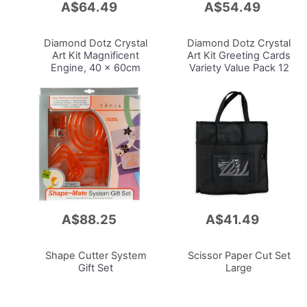
A$64.49
A$54.49
Add
Add
to
to
Cart
Cart
Diamond Dotz Crystal
Diamond Dotz Crystal
Art Kit
Magnificent
Art Kit
Greeting Cards
Engine, 40 x 60cm
Variety Value Pack 12
Cards, 30.6 x 15.60cm
A$88.25
A$41.49
Add
Add
to
to
Cart
Cart
Shape Cutter System
Scissor Paper Cut Set
Gift Set
Large