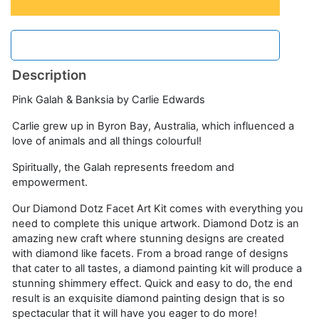
Description
Pink Galah & Banksia by Carlie Edwards
Carlie grew up in Byron Bay, Australia, which influenced a
love of animals and all things colourful!
Spiritually, the Galah represents freedom and
empowerment.
Our Diamond Dotz Facet Art Kit comes with everything you
need to complete this unique artwork. Diamond Dotz is an
amazing new craft where stunning designs are created
with diamond like facets. From a broad range of designs
that cater to all tastes, a diamond painting kit will produce a
stunning shimmery effect. Quick and easy to do, the end
result is an exquisite diamond painting design that is so
spectacular that it will have you eager to do more!