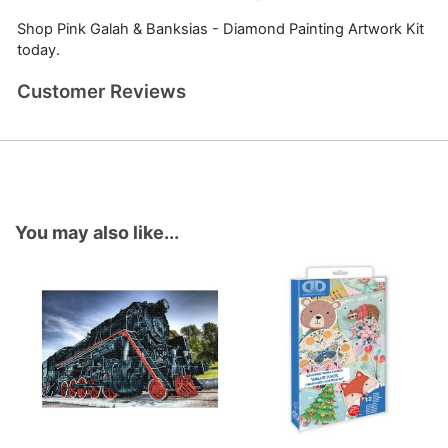
Shop Pink Galah & Banksias - Diamond Painting Artwork Kit
today.
Customer Reviews
You may also like...