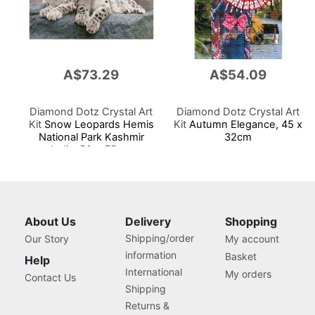
A$73.29
A$54.09
Diamond Dotz Crystal Art
Diamond Dotz Crystal Art
Kit
Snow Leopards Hemis
Kit
Autumn Elegance, 45 x
National Park Kashmir
32cm
India, 50 x 75cm
About Us
Delivery
Shopping
Shipping/order
Our Story
My account
information
Basket
Help
International
My orders
Contact Us
Shipping
Returns &