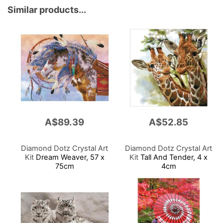
Similar products...
A$89.39
A$52.85
Diamond Dotz Crystal Art
Diamond Dotz Crystal Art
Kit
Dream Weaver, 57 x
Kit
Tall And Tender, 4 x
75cm
4cm