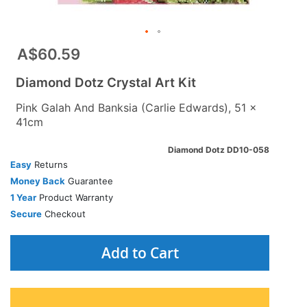
A$60.59
Diamond Dotz Crystal Art Kit
Pink Galah And Banksia (Carlie Edwards), 51 x
41cm
Diamond Dotz DD10-058
Easy
Returns
Money Back
Guarantee
1 Year
Product Warranty
Secure
Checkout
Add to Cart