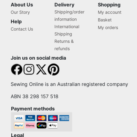
About Us
Delivery
Shopping
Shipping/order
Our Story
My account
information
Basket
Help
International
My orders
Contact Us
Shipping
Returns &
refunds
Join us on social media
Sewing Online is an Australian registered company
ABN 38 298 157 518
Payment methods
Legal