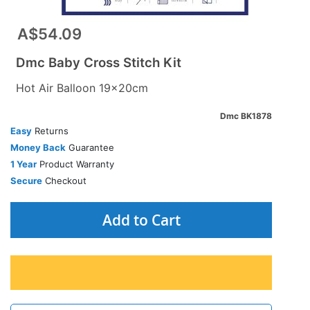
A$54.09
Dmc Baby Cross Stitch Kit
Hot Air Balloon 19x20cm
Dmc BK1878
Easy
Returns
Money Back
Guarantee
1 Year
Product Warranty
Secure
Checkout
Add to Cart