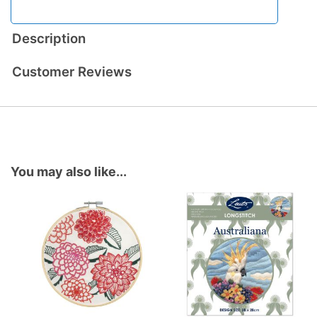
Description
Customer Reviews
You may also like...