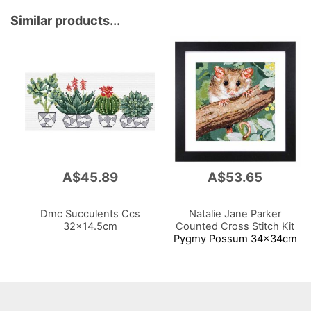
Similar products...
A$45.89
A$53.65
Dmc Succulents Ccs
Natalie Jane Parker
32x14.5cm
Counted Cross Stitch Kit
Pygmy Possum 34x34cm