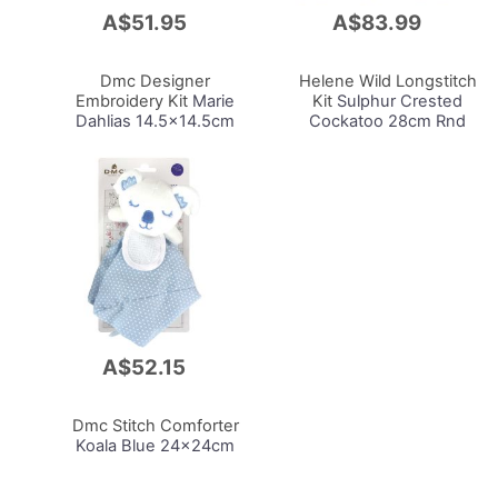
A$51.95
A$83.99
Add
Add
to
to
Cart
Cart
Dmc Designer
Helene Wild Longstitch
Embroidery Kit
Marie
Kit
Sulphur Crested
Dahlias 14.5x14.5cm
Cockatoo 28cm Rnd
A$52.15
Add
to
Cart
Dmc Stitch Comforter
Koala Blue 24x24cm