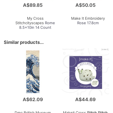
A$89.85
A$50.05
Add
Add
to
to
Cart
Cart
My Cross
Make It Embroidery
Stitchcityscapes
Rome
Rose 17.8cm
8.5x10in 14 Count
Similar products...
A$62.09
A$44.69
Dmc British Museum
Makeit Cross
Stitch Stitch