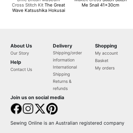
Cross Stitch Kit
The Great
Me Snail 41x30cm
Wave Katsushika Hokusai
5.5x 17.5 Cm
About Us
Delivery
Shopping
Shipping/order
Our Story
My account
information
Basket
Help
International
My orders
Contact Us
Shipping
Returns &
refunds
Join us on social media
Sewing Online is an Australian registered company