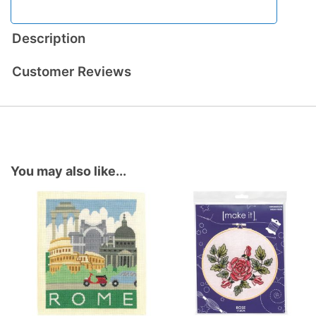
Description
Customer Reviews
You may also like...