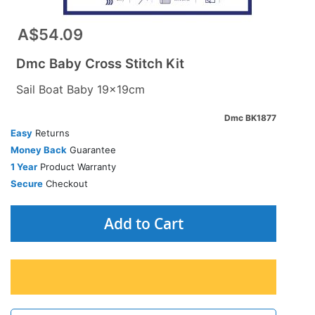
A$54.09
Dmc Baby Cross Stitch Kit
Sail Boat Baby 19x19cm
Dmc BK1877
Easy
Returns
Money Back
Guarantee
1 Year
Product Warranty
Secure
Checkout
Add to Cart