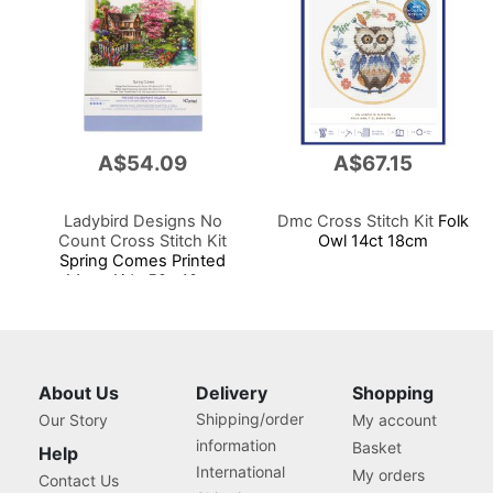
A$54.09
A$67.15
Ladybird Designs No
Dmc Cross Stitch Kit
Folk
Count Cross Stitch Kit
Owl 14ct 18cm
Spring Comes Printed
14cnt Aida 59x40cm
About Us
Delivery
Shopping
Shipping/order
Our Story
My account
information
Basket
Help
International
My orders
Contact Us