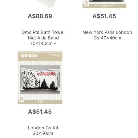
A$88.69
A$51.45
Add
Add
to
to
Cart
Cart
Dmc Rts Bath Towel
New York Paris London
14ct Aida Band
Cs 40x40cm
70x140cm -
Cl084c.04/Candy
A$51.45
Add
to
Cart
London Cs Kit
30x50cm