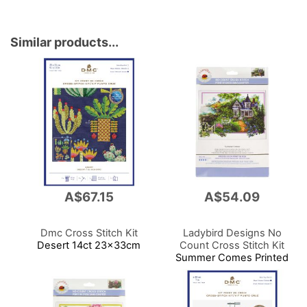
Similar products...
A$67.15
A$54.09
Dmc Cross Stitch Kit
Ladybird Designs No
Desert 14ct 23x33cm
Count Cross Stitch Kit
Summer Comes Printed
14cnt Aida 59x39cm