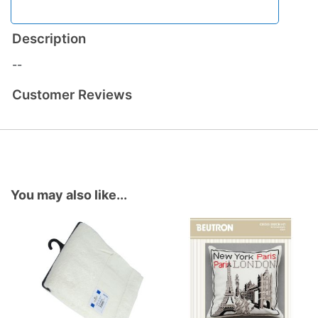
Description
--
Customer Reviews
You may also like...