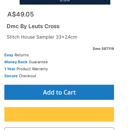
A$49.05
Dmc By Leuts Cross
Stitch House Sampler 33x24cm
Dmc 587119
Easy
Returns
Money Back
Guarantee
1 Year
Product Warranty
Secure
Checkout
Add to Cart