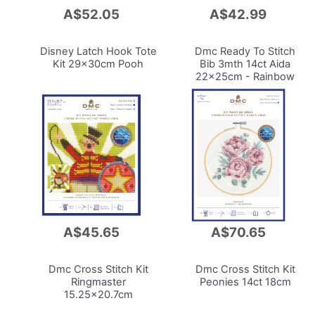
A$52.05
A$42.99
Add
Add
to
to
Cart
Cart
Disney Latch Hook Tote
Dmc Ready To Stitch
Kit 29x30cm
Pooh
Bib 3mth
14ct Aida
22x25cm - Rainbow
A$45.65
A$70.65
Add
Add
to
to
Cart
Cart
Dmc Cross Stitch Kit
Dmc Cross Stitch Kit
Ringmaster
Peonies 14ct 18cm
15.25x20.7cm