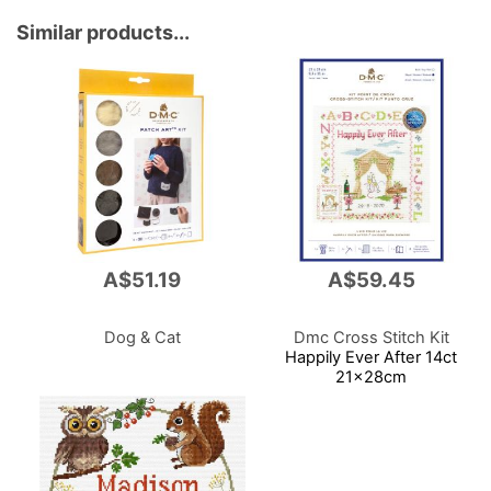
Similar products...
A$51.19
A$59.45
Dog & Cat
Dmc Cross Stitch Kit
Happily Ever After 14ct
21x28cm