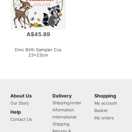
A$45.89
Dmc Birth Sampler Ccs
23x23cm
About Us
Delivery
Shopping
Shipping/order
Our Story
My account
information
Basket
Help
International
My orders
Contact Us
Shipping
Returns &