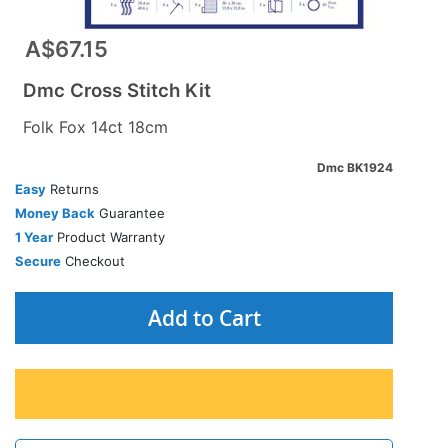
A$67.15
Dmc Cross Stitch Kit
Folk Fox 14ct 18cm
Dmc BK1924
Easy
Returns
Money Back
Guarantee
1 Year
Product Warranty
Secure
Checkout
Add to Cart