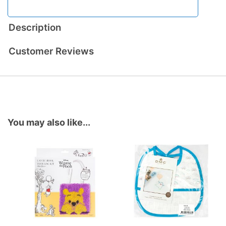
Description
Customer Reviews
You may also like...