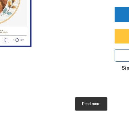
Sim
Read more