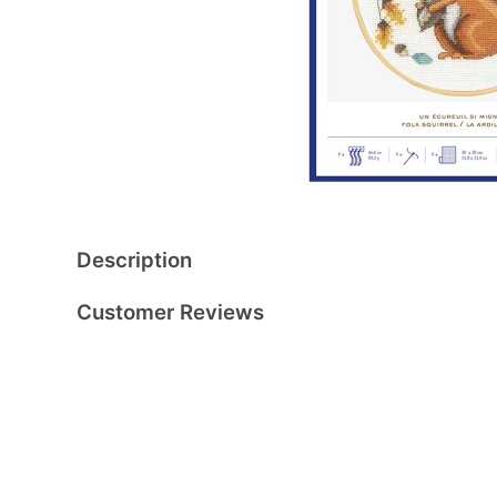
Description
Customer Reviews