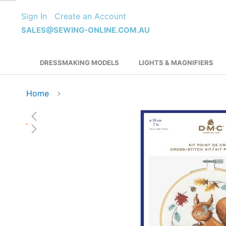
Skip
Sign In
Create an Account
to
Content
SALES@SEWING-ONLINE.COM.AU
DRESSMAKING MODELS
LIGHTS & MAGNIFIERS
Home
Skip
to
the
end
of
the
images
gallery