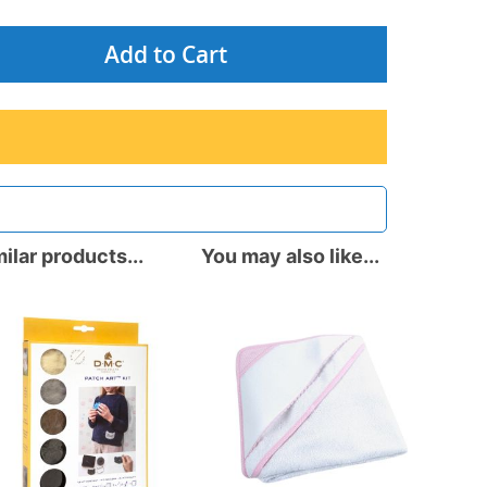
Add to Cart
ilar products...
You may also like...