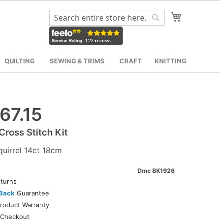
My Cart
Search
Search
QUILTING
SEWING & TRIMS
CRAFT
KNITTING
67.15
ross Stitch Kit
quirrel 14ct 18cm
Dmc BK1926
turns
Back
Guarantee
roduct Warranty
Checkout