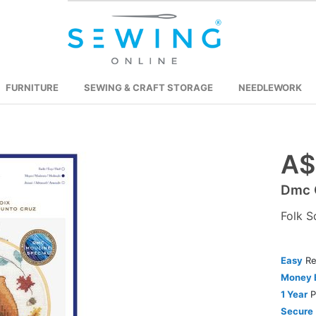
FURNITURE
SEWING & CRAFT STORAGE
NEEDLEWORK
A$
Skip
to
Dmc C
the
beginning
Folk S
of
the
images
Easy
Re
gallery
Money 
1 Year
P
Secure