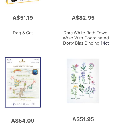
A$51.19
A$82.95
Add
to
Cart
Dog & Cat
Dmc White Bath Towel
Wrap With Coordinated
Dotty Bias Binding
14ct
Aida Panel/Pink
72x72cm
A$51.95
Add
A$54.09
to