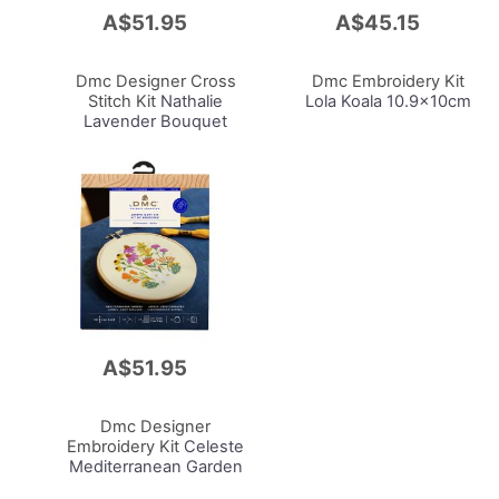
A$51.95
A$45.15
Add
Add
to
to
Cart
Cart
Dmc Designer Cross
Dmc Embroidery Kit
Stitch Kit
Nathalie
Lola Koala 10.9x10cm
Lavender Bouquet
14.5x14.2cm
A$51.95
Add
to
Cart
Dmc Designer
Embroidery Kit
Celeste
Mediterranean Garden
9.2x9.2cm