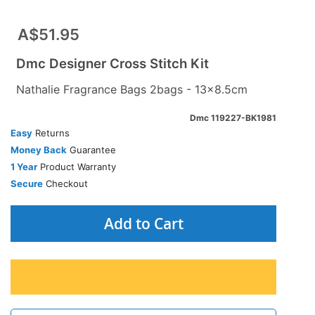
A$51.95
Dmc Designer Cross Stitch Kit
Nathalie Fragrance Bags 2bags - 13x8.5cm
Dmc 119227-BK1981
Easy
Returns
Money Back
Guarantee
1 Year
Product Warranty
Secure
Checkout
Add to Cart