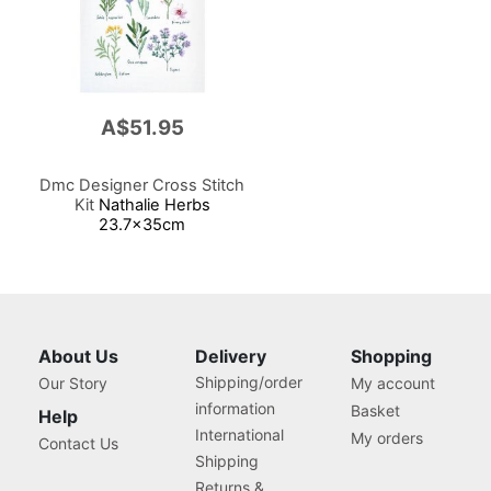
A$51.95
Dmc Designer Cross Stitch
Kit
Nathalie Herbs
23.7x35cm
About Us
Delivery
Shopping
Shipping/order
Our Story
My account
information
Basket
Help
International
My orders
Contact Us
Shipping
Returns &