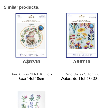
Similar products...
A$67.15
A$67.15
Dmc Cross Stitch Kit
Folk
Dmc Cross Stitch Kit
Bear 14ct 18cm
Waterside 14ct 23x33cm