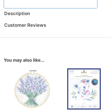
Description
Customer Reviews
You may also like...