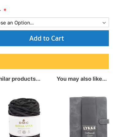
r
Add to Cart
ilar products...
You may also like...