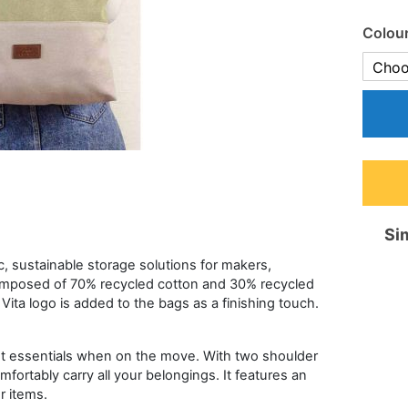
Colou
Sim
ic, sustainable storage solutions for makers,
composed of 70% recycled cotton and 30% recycled
ita logo is added to the bags as a finishing touch.
het essentials when on the move. With two shoulder
fortably carry all your belongings. It features an
r items.