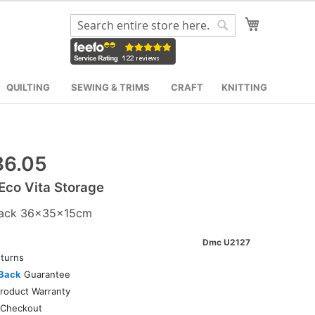
My Cart
Search
Search
QUILTING
SEWING & TRIMS
CRAFT
KNITTING
6.05
co Vita Storage
ack 36x35x15cm
Dmc U2127
turns
Back
Guarantee
roduct Warranty
Checkout