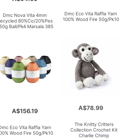
Dmc Eco Vita Raffia Yarn
Dmc Nova Vita 4mm
100% Wood Fire 50g/Pk10
ecycled 80%Co/20%Pes
50g Ball/Pk4 Marsala 385
A$78.99
Add
A$156.19
to
Cart
The Knitty Critters
Dmc Eco Vita Raffia Yarn
Collection Crochet Kit
00% Wood Fire 50g/Pk10
Charlie Chimp