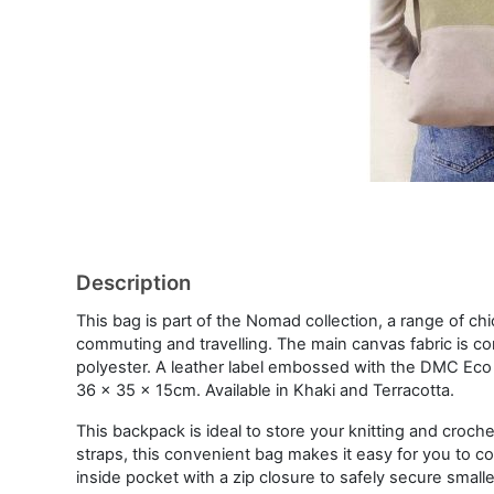
Description
This bag is part of the Nomad collection, a range of ch
commuting and travelling. The main canvas fabric is 
polyester. A leather label embossed with the DMC Eco V
36 x 35 x 15cm. Available in Khaki and Terracotta.
This backpack is ideal to store your knitting and croc
straps, this convenient bag makes it easy for you to com
inside pocket with a zip closure to safely secure smalle