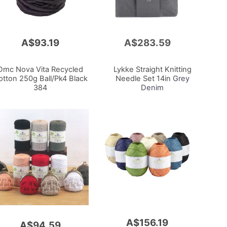
A$93.19
A$283.59
Add
to
Cart
Dmc Nova Vita Recycled
Lykke Straight Knitting
otton 250g Ball/Pk4 Black
Needle Set 14in
Grey
384
Denim
A$156.19
A$94.59