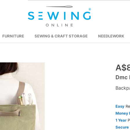
FURNITURE
SEWING & CRAFT STORAGE
NEEDLEWORK
Skip
A$8
to
Dmc E
the
beginning
Backp
of
the
Easy
Re
images
Money 
gallery
1 Year
P
Secure