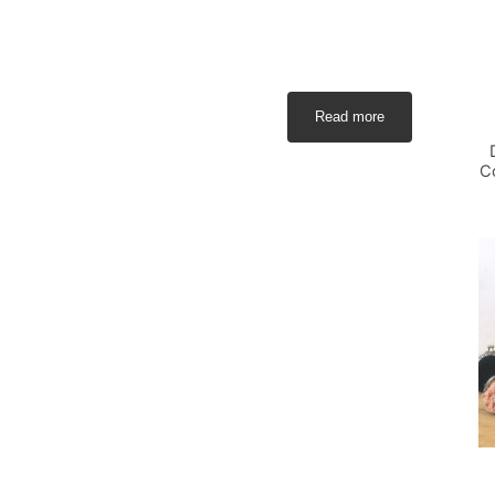
Read more
C