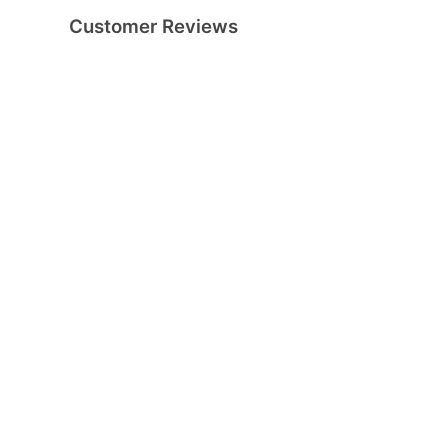
Customer Reviews