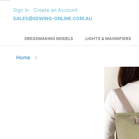
Skip
Sign In
Create an Account
to
Content
SALES@SEWING-ONLINE.COM.AU
DRESSMAKING MODELS
LIGHTS & MAGNIFIERS
Home
Skip
to
the
end
of
the
images
gallery