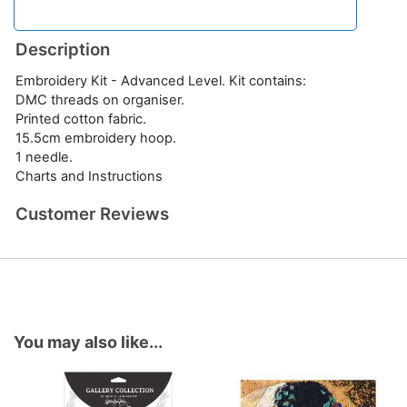
Description
Embroidery Kit - Advanced Level. Kit contains:
DMC threads on organiser.
Printed cotton fabric.
15.5cm embroidery hoop.
1 needle.
Charts and Instructions
Customer Reviews
You may also like...