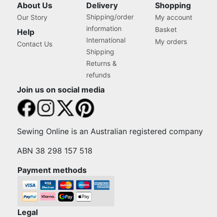
About Us
Delivery
Shopping
Shipping/order
Our Story
My account
information
Basket
Help
International
My orders
Contact Us
Shipping
Returns &
refunds
Join us on social media
Sewing Online is an Australian registered company
ABN 38 298 157 518
Payment methods
Legal