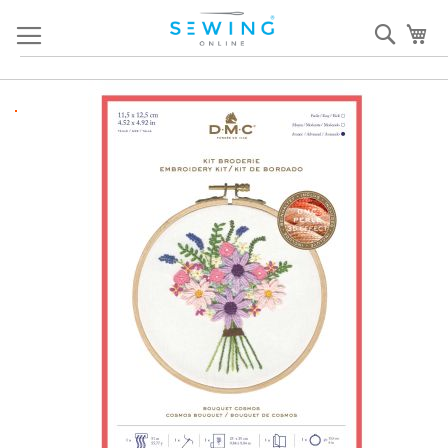
Skip
Sear
My
to
Content
Skip
S
to
to
the
th
end
b
of
of
the
th
images
i
gallery
ga