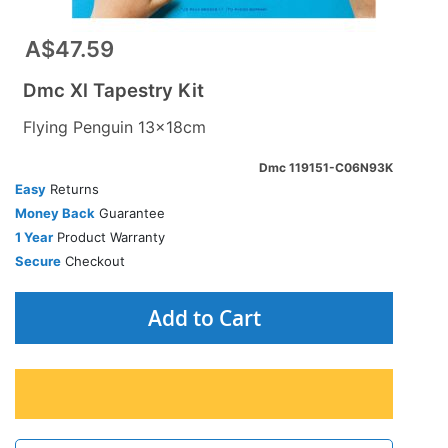
A$47.59
Dmc Xl Tapestry Kit
Flying Penguin 13x18cm
Dmc 119151-C06N93K
Easy
Returns
Money Back
Guarantee
1 Year
Product Warranty
Secure
Checkout
Add to Cart