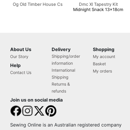
Og Old Timber House Cs
Dmc Xl Tapestry Kit
Midnight Snack 13x18cm
About Us
Delivery
Shopping
Shipping/order
Our Story
My account
information
Basket
Help
International
My orders
Contact Us
Shipping
Returns &
refunds
Join us on social media
Sewing Online is an Australian registered company