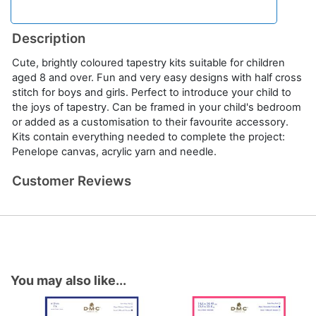
Description
Cute, brightly coloured tapestry kits suitable for children
aged 8 and over. Fun and very easy designs with half cross
stitch for boys and girls. Perfect to introduce your child to
the joys of tapestry. Can be framed in your child's bedroom
or added as a customisation to their favourite accessory.
Kits contain everything needed to complete the project:
Penelope canvas, acrylic yarn and needle.
Customer Reviews
You may also like...