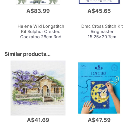
A$83.99
A$45.65
Add
Add
to
to
Cart
Cart
Helene Wild Longstitch
Dmc Cross Stitch Kit
Kit
Sulphur Crested
Ringmaster
Cockatoo 28cm Rnd
15.25x20.7cm
Similar products...
A$41.69
A$47.59