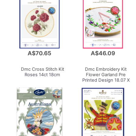
A$70.65
A$46.09
Add
Add
to
to
Cart
Cart
Dmc Cross Stitch Kit
Dmc Embroidery Kit
Roses 14ct 18cm
Flower Garland Pre
Printed Design 18.07 X
27.65cm