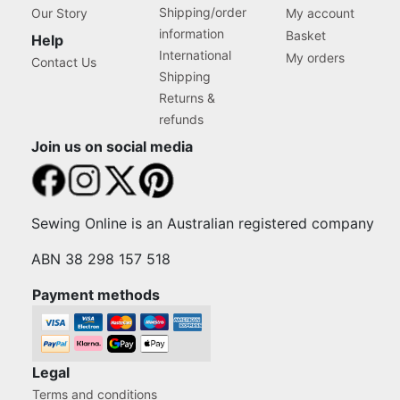
Shipping/order
Our Story
My account
information
Basket
Help
International
My orders
Contact Us
Shipping
Returns &
refunds
Join us on social media
Sewing Online is an Australian registered company
ABN 38 298 157 518
Payment methods
Legal
Terms and conditions