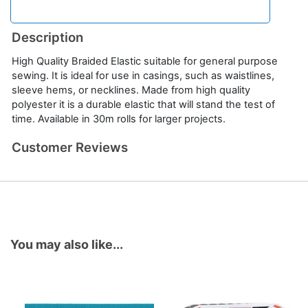
Description
High Quality Braided Elastic suitable for general purpose
sewing. It is ideal for use in casings, such as waistlines,
sleeve hems, or necklines. Made from high quality
polyester it is a durable elastic that will stand the test of
time. Available in 30m rolls for larger projects.
Customer Reviews
You may also like...