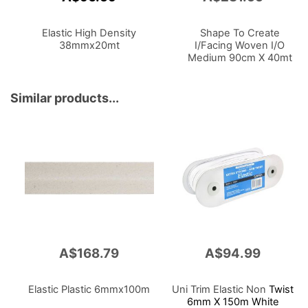
to
Cart
Elastic High Density
Shape To Create
38mmx20mt
I/Facing Woven I/O
Medium 90cm X 40mt
White
Similar products...
A$168.79
A$94.99
Elastic Plastic 6mmx100m
Uni Trim Elastic Non
Twist
6mm X 150m White