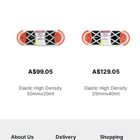
A$99.05
A$129.05
Elastic High Density
Elastic High Density
50mmx20mt
25mmx40mt
About Us
Delivery
Shopping