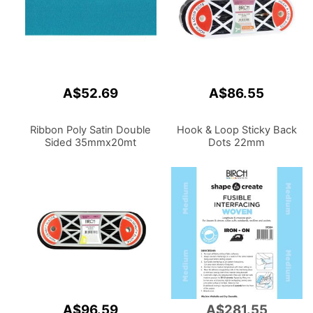
A$52.69
A$86.55
Ribbon Poly Satin Double
Hook & Loop Sticky Back
Sided 35mmx20mt
Dots 22mm
A$96.59
A$281.55
Add