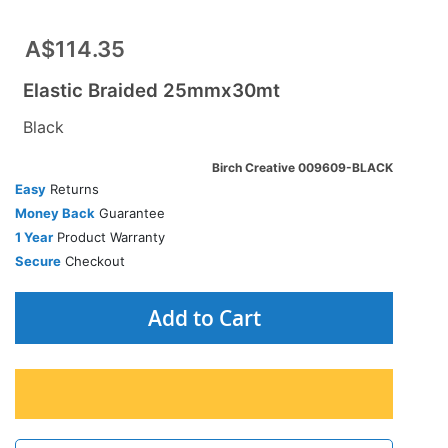
A$114.35
Elastic Braided 25mmx30mt
Black
Birch Creative 009609-BLACK
Easy
Returns
Money Back
Guarantee
1 Year
Product Warranty
Secure
Checkout
Add to Cart