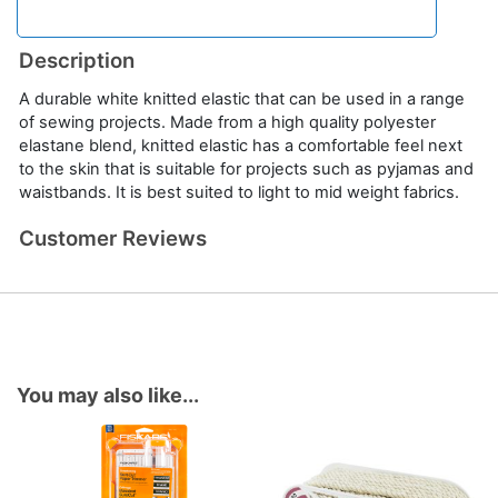
Description
A durable white knitted elastic that can be used in a range
of sewing projects. Made from a high quality polyester
elastane blend, knitted elastic has a comfortable feel next
to the skin that is suitable for projects such as pyjamas and
waistbands. It is best suited to light to mid weight fabrics.
Customer Reviews
You may also like...