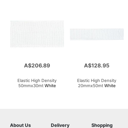
A$206.89
A$128.95
Elastic High Density
Elastic High Density
50mmx30mt
White
20mmx50mt
White
About Us
Delivery
Shopping