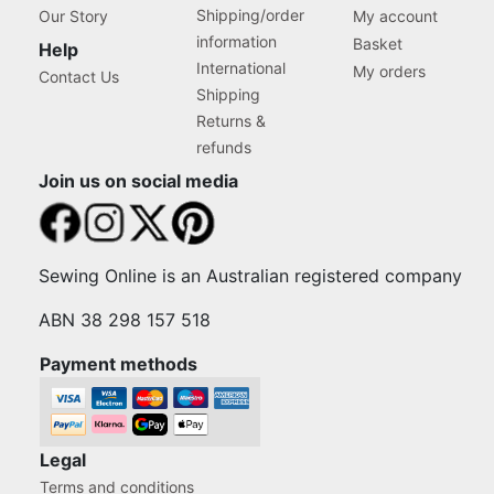
Shipping/order
Our Story
My account
information
Basket
Help
International
My orders
Contact Us
Shipping
Returns &
refunds
Join us on social media
Sewing Online is an Australian registered company
ABN 38 298 157 518
Payment methods
Legal
Terms and conditions