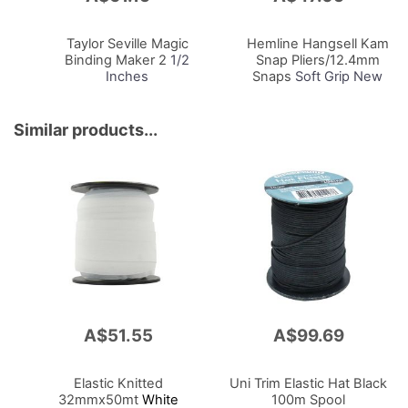
to
to
Cart
Cart
Taylor Seville Magic
Hemline Hangsell Kam
Binding Maker 2
1/2
Snap Pliers/12.4mm
Inches
Snaps
Soft Grip New
Design To Suit Size 20
(T5)
Similar products...
A$51.55
A$99.69
Elastic Knitted
Uni Trim Elastic Hat Black
32mmx50mt
White
100m Spool