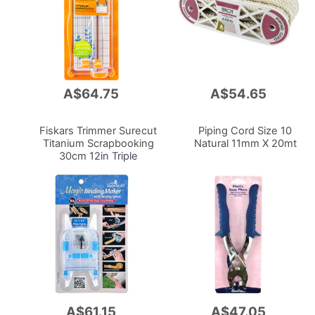
A$64.75
A$54.65
Add
Add
to
to
Cart
Cart
Fiskars Trimmer Surecut
Piping Cord Size 10
Titanium Scrapbooking
Natural 11mm X 20mt
30cm
12in Triple
Track/Replacesbr 9893
A$61.15
A$47.05
Add
Add