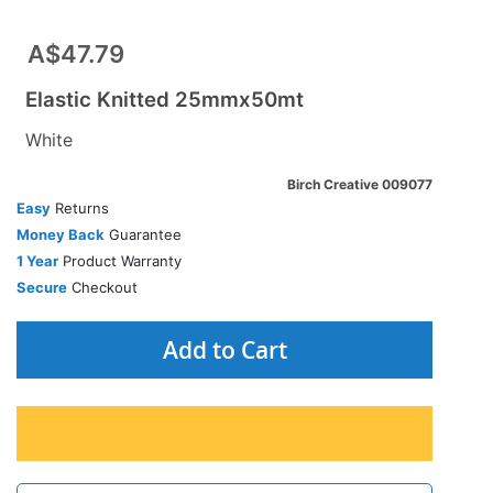
A$47.79
Elastic Knitted 25mmx50mt
White
Birch Creative 009077
Easy
Returns
Money Back
Guarantee
1 Year
Product Warranty
Secure
Checkout
Add to Cart