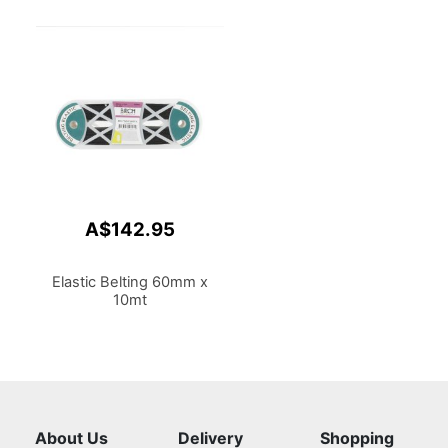
A$142.95
Elastic Belting 60mm x
10mt
About Us
Delivery
Shopping