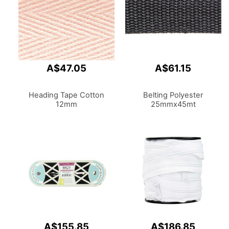
A$47.05
A$61.15
Heading Tape Cotton
Belting Polyester
12mm
25mmx45mt
A$155.85
A$186.85