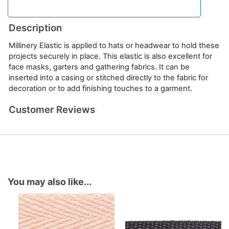
Description
Millinery Elastic is applied to hats or headwear to hold these
projects securely in place. This elastic is also excellent for
face masks, garters and gathering fabrics. It can be
inserted into a casing or stitched directly to the fabric for
decoration or to add finishing touches to a garment.
Customer Reviews
You may also like...