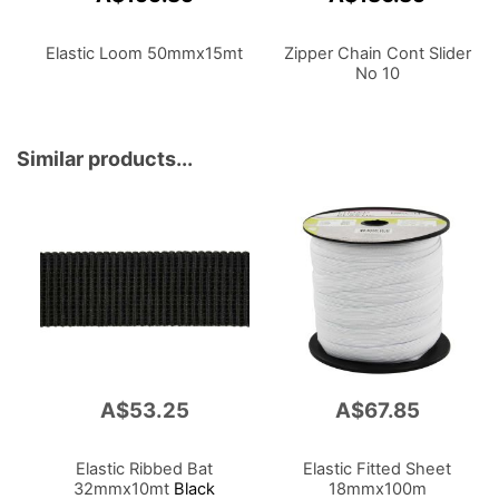
Elastic Loom 50mmx15mt
Zipper Chain Cont Slider
No 10
Similar products...
A$53.25
A$67.85
Elastic Ribbed Bat
Elastic Fitted Sheet
32mmx10mt
Black
18mmx100m