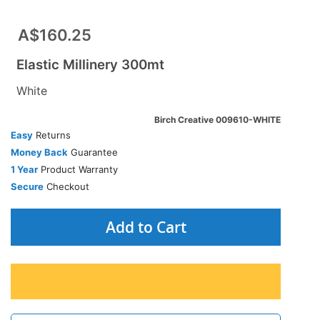
A$160.25
Elastic Millinery 300mt
White
Birch Creative 009610-WHITE
Easy
Returns
Money Back
Guarantee
1 Year
Product Warranty
Secure
Checkout
Add to Cart