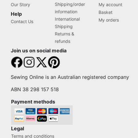
Shipping/order
Our Story
My account
information
Basket
Help
International
My orders
Contact Us
Shipping
Returns &
refunds
Join us on social media
Sewing Online is an Australian registered company
ABN 38 298 157 518
Payment methods
Legal
Terms and conditions