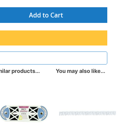
Add to Cart
ilar products...
You may also like...