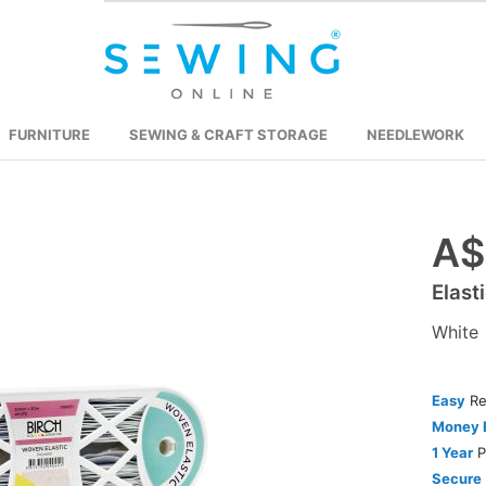
FURNITURE
SEWING & CRAFT STORAGE
NEEDLEWORK
A$
Skip
to
Elas
the
beginning
White
of
the
images
Easy
Re
gallery
Money 
1 Year
P
Secure