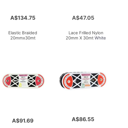
A$134.75
A$47.05
Add
to
Cart
Elastic Braided
Lace Frilled Nylon
20mmx30mt
20mm X 30mt
White
A$86.55
A$91.69