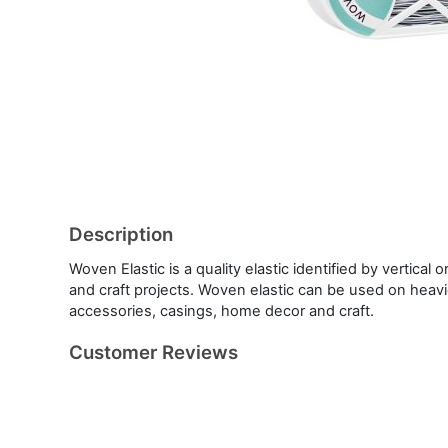
Description
Woven Elastic is a quality elastic identified by vertical
and craft projects. Woven elastic can be used on heavie
accessories, casings, home decor and craft.
Customer Reviews