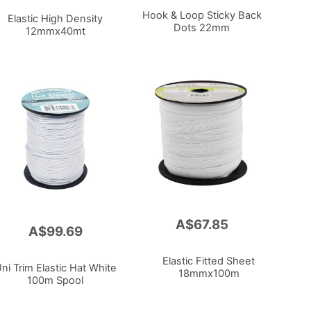
Hook & Loop Sticky Back
Elastic High Density
Dots 22mm
12mmx40mt
A$67.85
Add
A$99.69
to
Cart
Elastic Fitted Sheet
ni Trim Elastic Hat White
18mmx100m
100m Spool