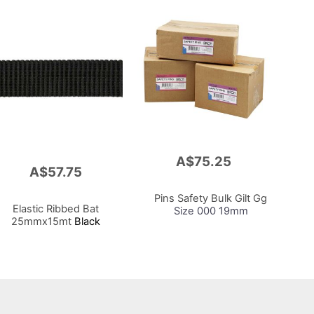
A$75.25
Add
A$57.75
to
Cart
Pins Safety Bulk Gilt Gg
Elastic Ribbed Bat
Size 000 19mm
25mmx15mt
Black