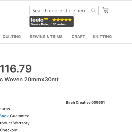
My Cart
Search
Search
QUILTING
SEWING & TRIMS
CRAFT
KNITTING
116.79
tic Woven 20mmx30mt
Birch Creative 009651
turns
Back
Guarantee
roduct Warranty
Checkout