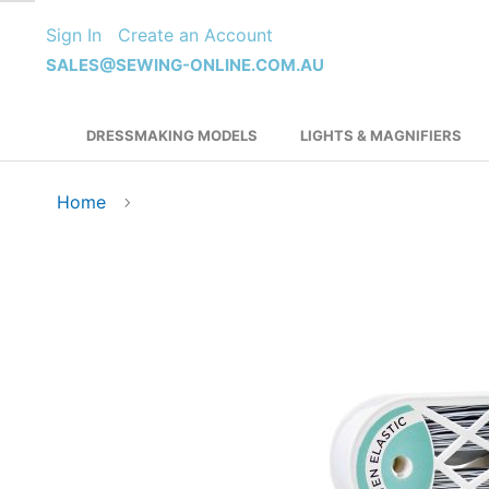
Skip
Sign In
Create an Account
to
Content
SALES@SEWING-ONLINE.COM.AU
DRESSMAKING MODELS
LIGHTS & MAGNIFIERS
Home
Skip
to
the
end
of
the
images
gallery