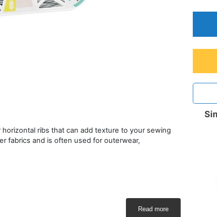
Sim
 or horizontal ribs that can add texture to your sewing
r fabrics and is often used for outerwear,
Read more