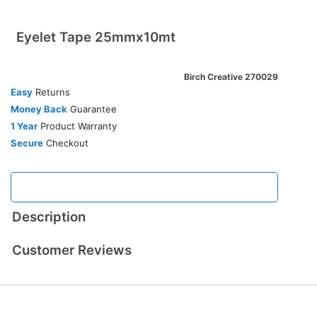
Eyelet Tape 25mmx10mt
Birch Creative 270029
Easy
Returns
Money Back
Guarantee
1 Year
Product Warranty
Secure
Checkout
Description
Customer Reviews