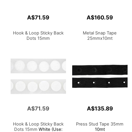
A$71.59
A$160.59
Hook & Loop Sticky Back
Metal Snap Tape
Dots 15mm
25mmx10mt
A$71.59
A$135.89
Hook & Loop Sticky Back
Press Stud Tape 35mm
Dots 15mm
White (Use:
10mt