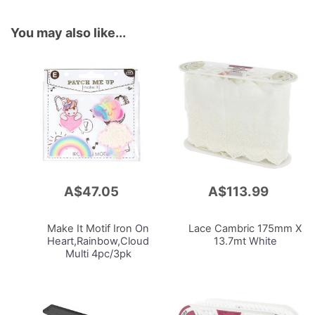
You may also like...
A$47.05
A$113.99
Add
Add
to
to
Cart
Cart
Make It Motif Iron
On
Lace Cambric 175mm X
Heart,Rainbow,Cloud
13.7mt
White
Multi 4pc/3pk