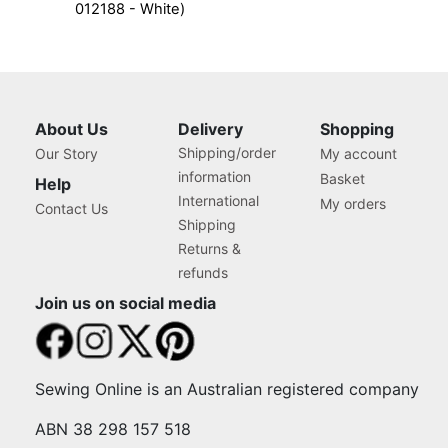
012188 - White)
About Us
Delivery
Shopping
Shipping/order
Our Story
My account
information
Basket
Help
International
My orders
Contact Us
Shipping
Returns &
refunds
Join us on social media
Sewing Online is an Australian registered company
ABN 38 298 157 518