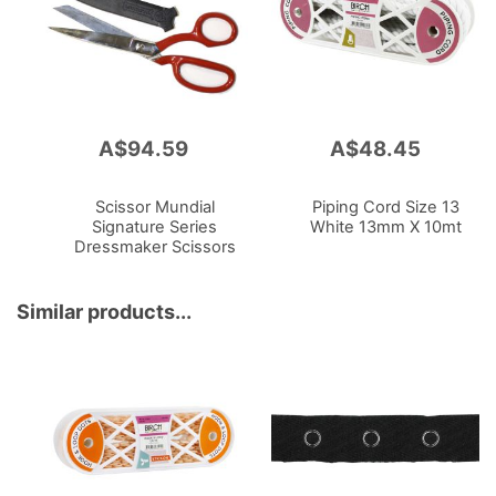
A$94.59
A$48.45
Add
Add
to
to
Cart
Cart
Scissor Mundial
Piping Cord Size 13
Signature Series
White 13mm X 10mt
Dressmaker Scissors
Right Hand
Similar products...