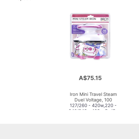
A$75.15
Add
to
Cart
Iron Mini Travel Steam
Duel Voltage, 100
127/260 - 420w,220 -
240/343 - 408w,Ce/Gs
Saa