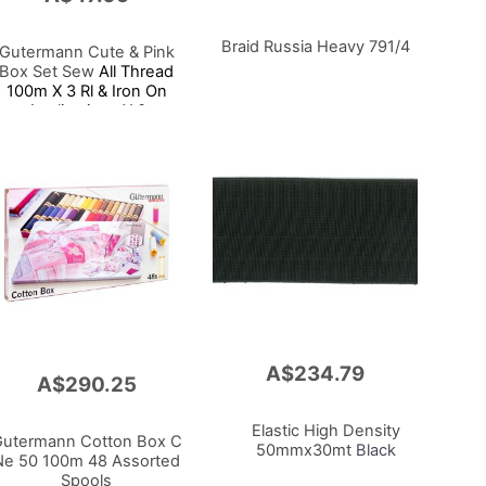
Braid Russia Heavy 791/4
Gutermann Cute & Pink
Box Set Sew
All Thread
100m X 3 Rl & Iron On
Applications X 3
A$234.79
Add
A$290.25
to
Cart
Elastic High Density
utermann Cotton Box C
50mmx30mt
Black
Ne 50 100m 48 Assorted
Spools