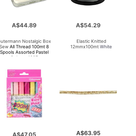
A$44.89
A$54.29
Add
to
Cart
utermann Nostalgic Box
Elastic Knitted
Sew
All Thread 100mt 8
12mmx100mt
White
Spools Assorted Pastel
Colours 1927
A$63.95
A$47.05