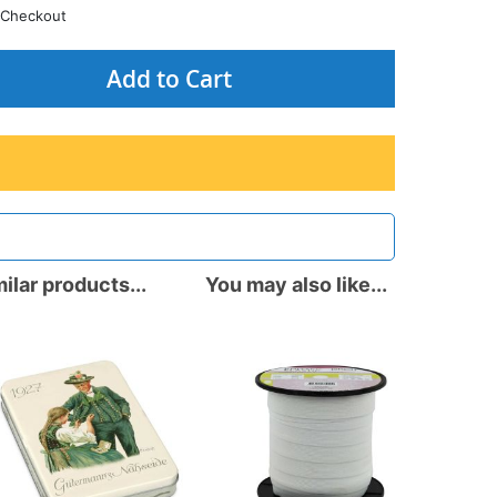
Checkout
Add to Cart
ilar products...
You may also like...