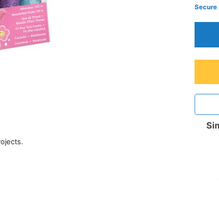
Secure
Sim
rojects.