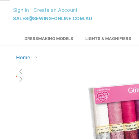
Skip
Sign In
Create an Account
to
Content
SALES@SEWING-ONLINE.COM.AU
DRESSMAKING MODELS
LIGHTS & MAGNIFIERS
Home
Skip
to
the
end
of
the
images
gallery