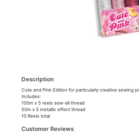
Description
Cute and Pink Edition for particularly creative sewing p
Includes:
100m x 5 reels sew-all thread
50m x 5 metallic effect thread
10 Reels total
Customer Reviews