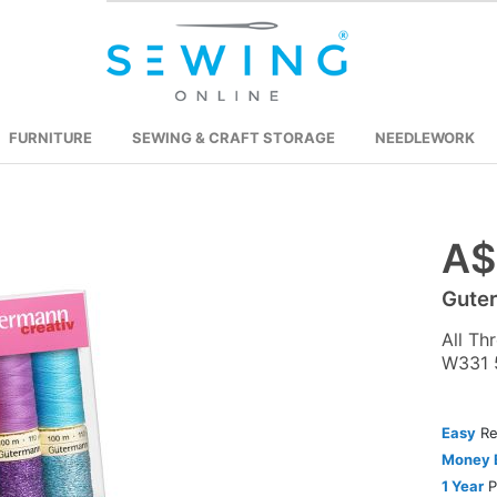
FURNITURE
SEWING & CRAFT STORAGE
NEEDLEWORK
A$
Skip
to
Guter
the
beginning
All Th
of
W331 
the
images
Easy
Re
gallery
Money 
1 Year
P