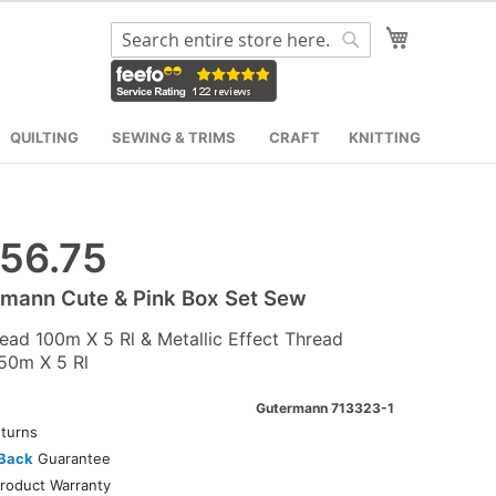
My Cart
Search
Search
QUILTING
SEWING & TRIMS
CRAFT
KNITTING
56.75
mann Cute & Pink Box Set Sew
read 100m X 5 Rl & Metallic Effect Thread
50m X 5 Rl
Gutermann 713323-1
turns
Back
Guarantee
roduct Warranty