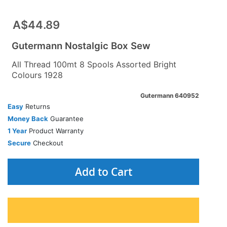
A$44.89
Gutermann Nostalgic Box Sew
All Thread 100mt 8 Spools Assorted Bright
Colours 1928
Gutermann 640952
Easy
Returns
Money Back
Guarantee
1 Year
Product Warranty
Secure
Checkout
Add to Cart