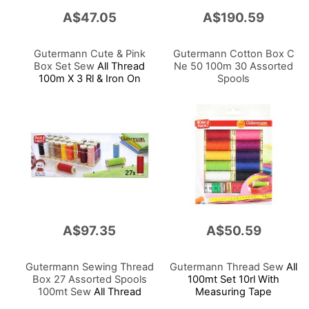
A$47.05
A$190.59
Gutermann Cute & Pink
Gutermann Cotton Box C
Box Set Sew
All Thread
Ne 50 100m 30 Assorted
100m X 3 Rl & Iron On
Spools
Applications X 3
A$97.35
A$50.59
Gutermann Sewing Thread
Gutermann Thread Sew
All
Box 27 Assorted Spools
100mt Set 10rl With
100mt Sew
All Thread
Measuring Tape