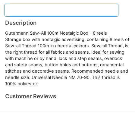
Description
Gutermann Sew-All 100m Nostalgic Box - 8 reels
Storage box with nostalgic advertising, containing 8 reels of
Sew-all Thread 100m in cheerful colours. Sew-all Thread, is
the right thread for all fabrics and seams. Ideal for sewing
with machine or by hand, lock and step seams, overlock
and safety seams, button holes and buttons, ornamental
stitches and decorative seams. Recommended needle and
needle size: Universal Needle NM 70-90. This thread is
100% polyester.
Customer Reviews