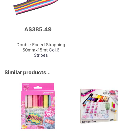
A$385.49
Add
to
Cart
Double Faced Strapping
50mmx15mt
Col.6
Stripes
Similar products...