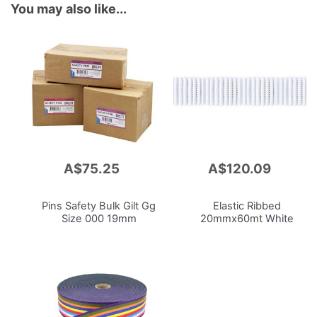
You may also like...
A$75.25
A$120.09
Add
Add
to
to
Cart
Cart
Pins Safety Bulk Gilt Gg
Elastic Ribbed
Size 000 19mm
20mmx60mt
White