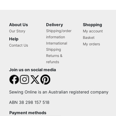
About Us
Delivery
Shopping
Shipping/order
Our Story
My account
information
Basket
Help
International
My orders
Contact Us
Shipping
Returns &
refunds
Join us on social media
Sewing Online is an Australian registered company
ABN 38 298 157 518
Payment methods