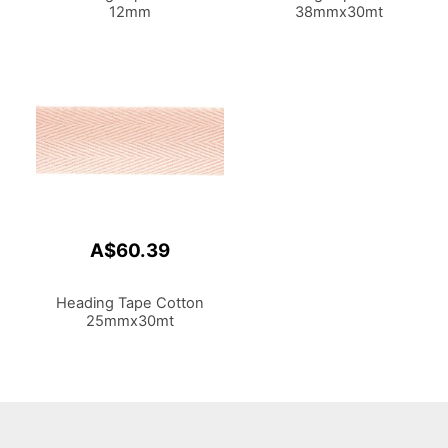
12mm
38mmx30mt
A$60.39
Heading Tape Cotton
25mmx30mt