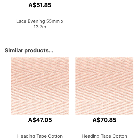
A$51.85
Lace Evening 55mm x
13.7m
Similar products...
A$47.05
A$70.85
Heading Tape Cotton
Heading Tape Cotton