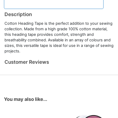
Description
Cotton Heading Tape is the perfect addition to your sewing
collection. Made from a high grade 100% cotton material,
this heading tape provides comfort, strength and
breathability combined. Available in an array of colours and
sizes, this versatile tape is ideal for use in a range of sewing
projects.
Customer Reviews
You may also like...