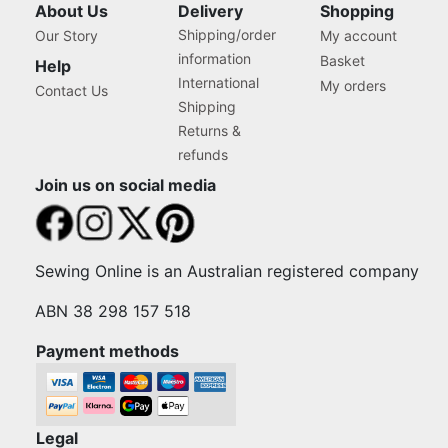
About Us
Delivery
Shopping
Shipping/order
Our Story
My account
information
Basket
Help
International
My orders
Contact Us
Shipping
Returns &
refunds
Join us on social media
Sewing Online is an Australian registered company
ABN 38 298 157 518
Payment methods
Legal