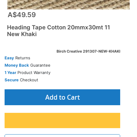
A$49.59
Heading Tape Cotton 20mmx30mt 11
New Khaki
Birch Creative 291307-NEW-KHAKI
Easy
Returns
Money Back
Guarantee
1 Year
Product Warranty
Secure
Checkout
Add to Cart