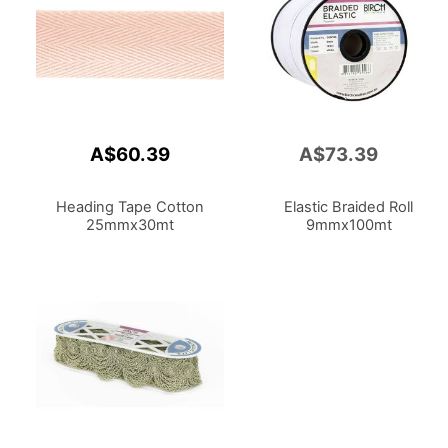
A$60.39
A$73.39
Add
to
Cart
Heading Tape Cotton
Elastic Braided Roll
25mmx30mt
9mmx100mt