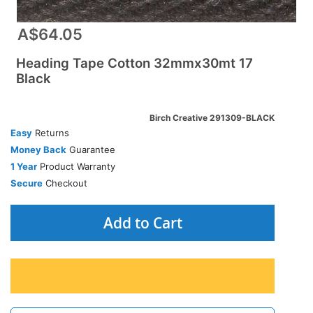
A$64.05
Heading Tape Cotton 32mmx30mt 17
Black
Birch Creative 291309-BLACK
Easy
Returns
Money Back
Guarantee
1 Year
Product Warranty
Secure
Checkout
Add to Cart