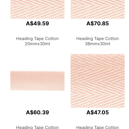
A$49.59
A$70.85
Heading Tape Cotton
Heading Tape Cotton
20mmx30mt
38mmx30mt
A$60.39
A$47.05
Heading Tape Cotton
Heading Tape Cotton