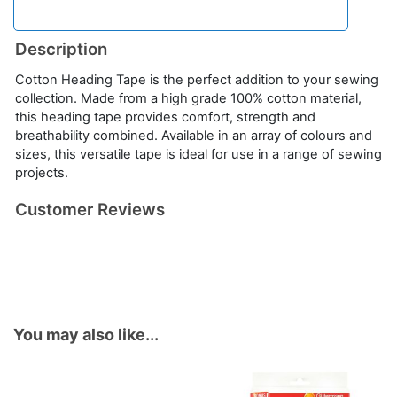
Description
Cotton Heading Tape is the perfect addition to your sewing
collection. Made from a high grade 100% cotton material,
this heading tape provides comfort, strength and
breathability combined. Available in an array of colours and
sizes, this versatile tape is ideal for use in a range of sewing
projects.
Customer Reviews
You may also like...