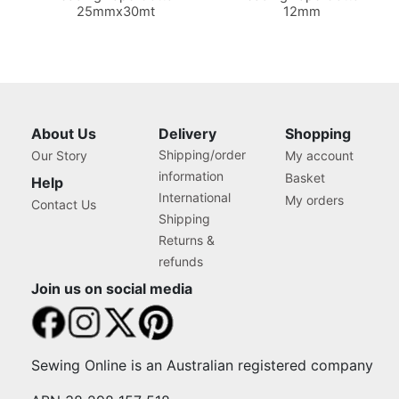
25mmx30mt
12mm
About Us
Delivery
Shopping
Shipping/order
Our Story
My account
information
Basket
Help
International
My orders
Contact Us
Shipping
Returns &
refunds
Join us on social media
Sewing Online is an Australian registered company