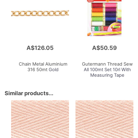
A$126.05
A$50.59
Add
Add
to
to
Cart
Cart
Chain Metal Aluminium
Gutermann Thread Sew
316 50mt
Gold
All 100mt Set 10rl With
Measuring Tape
Similar products...