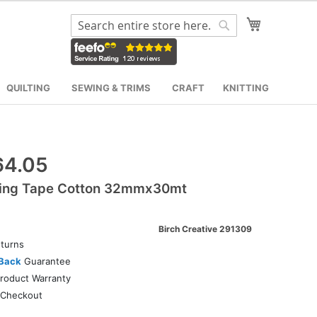
My Cart
Search
Search
QUILTING
SEWING & TRIMS
CRAFT
KNITTING
64.05
ing Tape Cotton 32mmx30mt
Birch Creative 291309
turns
Back
Guarantee
roduct Warranty
Checkout