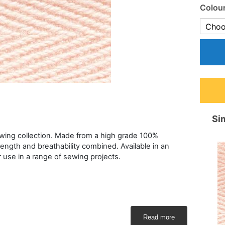
Colou
Sim
ewing collection. Made from a high grade 100%
rength and breathability combined. Available in an
or use in a range of sewing projects.
Read more