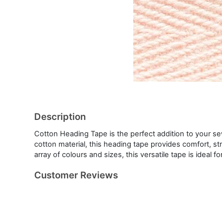
Description
Cotton Heading Tape is the perfect addition to your s
cotton material, this heading tape provides comfort, st
array of colours and sizes, this versatile tape is ideal f
Customer Reviews