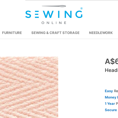
FURNITURE
SEWING & CRAFT STORAGE
NEEDLEWORK
Skip
A$
to
Head
the
beginning
of
the
Easy
Re
images
Money 
gallery
1 Year
P
Secure