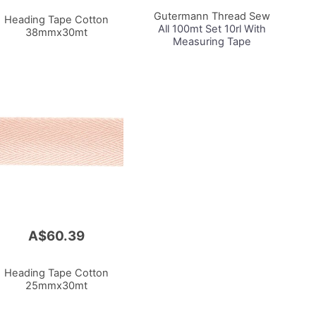
Cart
Gutermann Thread Sew
Heading Tape Cotton
All 100mt Set 10rl With
38mmx30mt
Measuring Tape
A$60.39
Heading Tape Cotton
25mmx30mt