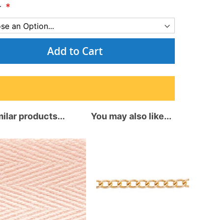
r
Add to Cart
ilar products...
You may also like...