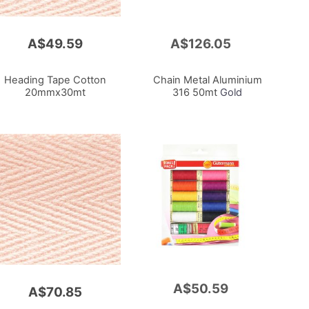
A$49.59
A$126.05
Add
to
Cart
Heading Tape Cotton
Chain Metal Aluminium
20mmx30mt
316 50mt
Gold
A$50.59
Add
A$70.85
to