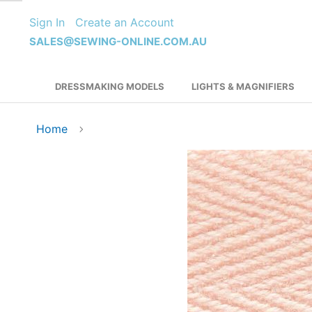
Skip
Sign In
Create an Account
to
Content
SALES@SEWING-ONLINE.COM.AU
DRESSMAKING MODELS
LIGHTS & MAGNIFIERS
Home
Skip
to
the
end
of
the
images
gallery