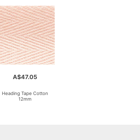
A$47.05
Heading Tape Cotton
12mm