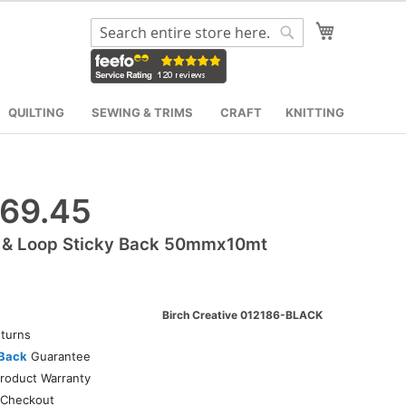
My Cart
Search
Search
QUILTING
SEWING & TRIMS
CRAFT
KNITTING
69.45
 & Loop Sticky Back 50mmx10mt
Birch Creative 012186-BLACK
turns
Back
Guarantee
roduct Warranty
Checkout