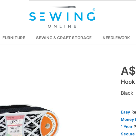
FURNITURE
SEWING & CRAFT STORAGE
NEEDLEWORK
A$
Skip
to
Hook
the
beginning
Black
of
the
images
Easy
Re
gallery
Money 
1 Year
P
Secure