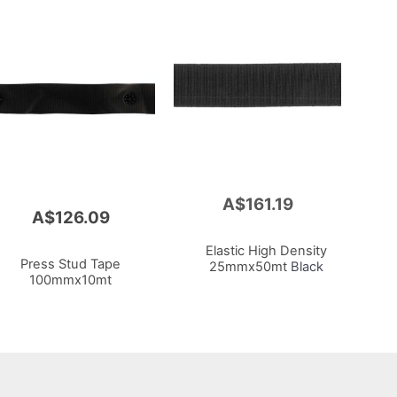
A$161.19
Add
A$126.09
to
Cart
Elastic High Density
Press Stud Tape
25mmx50mt
Black
100mmx10mt