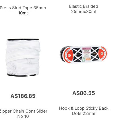
Elastic Braided
Press Stud Tape 35mm
25mmx30mt
10mt
A$86.55
A$186.85
Hook & Loop Sticky Back
Zipper Chain Cont Slider
Dots 22mm
No 10