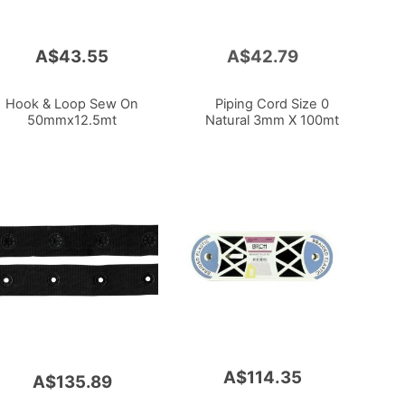
A$43.55
A$42.79
Add
to
Cart
Hook & Loop Sew On
Piping Cord Size 0
50mmx12.5mt
Natural 3mm X 100mt
A$114.35
A$135.89