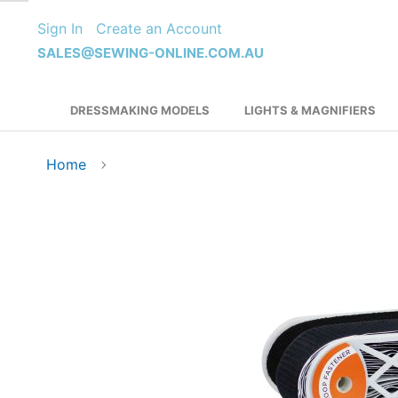
Skip
Sign In
Create an Account
to
Content
SALES@SEWING-ONLINE.COM.AU
DRESSMAKING MODELS
LIGHTS & MAGNIFIERS
Home
Skip
to
the
end
of
the
images
gallery