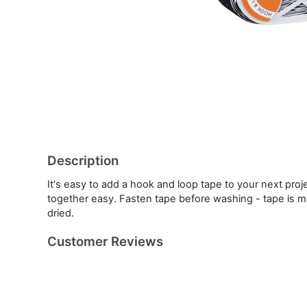
Description
It's easy to add a hook and loop tape to your next proj
together easy. Fasten tape before washing - tape is m
dried.
Customer Reviews