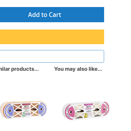
Add to Cart
ilar products...
You may also like...