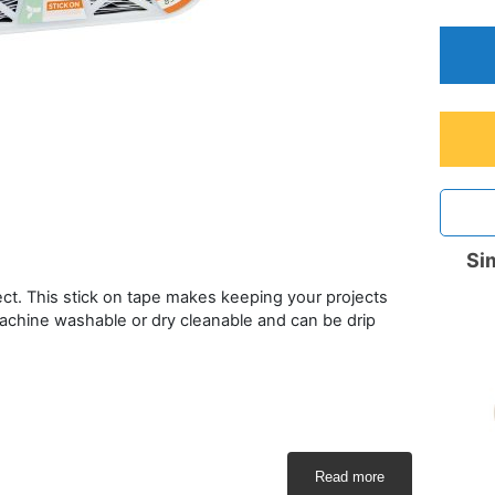
Sim
ect. This stick on tape makes keeping your projects
achine washable or dry cleanable and can be drip
Read more