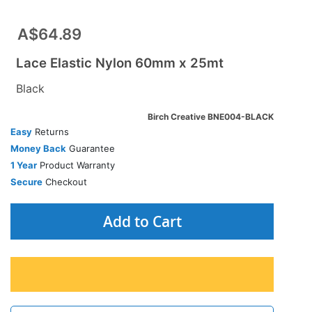
A$64.89
Lace Elastic Nylon 60mm x 25mt
Black
Birch Creative BNE004-BLACK
Easy
Returns
Money Back
Guarantee
1 Year
Product Warranty
Secure
Checkout
Add to Cart