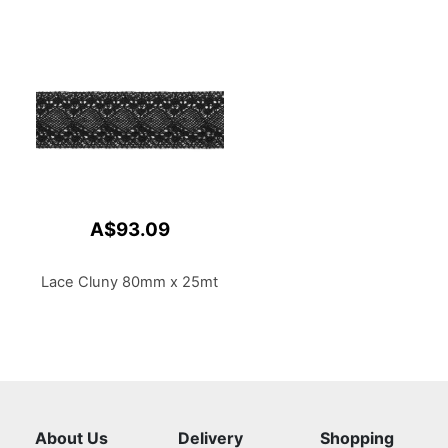
A$93.09
Lace Cluny 80mm x 25mt
About Us
Delivery
Shopping