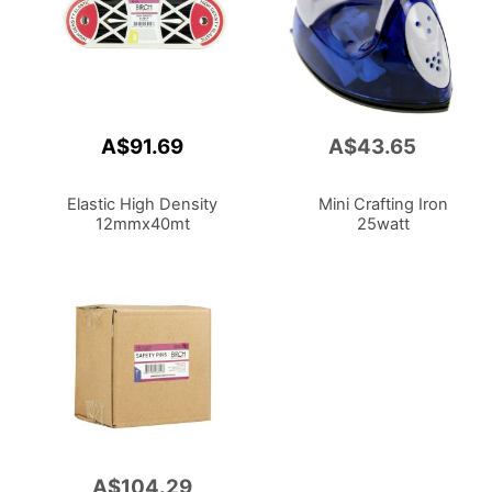
A$91.69
A$43.65
Add
to
Cart
Elastic High Density
Mini Crafting Iron
12mmx40mt
25watt
A$104.29
Add