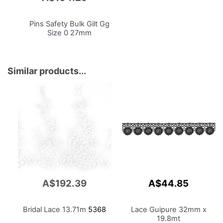
to
Cart
Pins Safety Bulk Gilt Gg
Size 0 27mm
Similar products...
A$192.39
A$44.85
Bridal Lace 13.71m
5368
Lace Guipure 32mm x
19.8mt