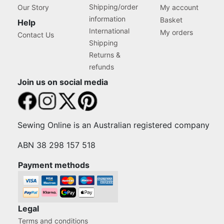
Shipping/order
Our Story
My account
information
Basket
Help
International
My orders
Contact Us
Shipping
Returns &
refunds
Join us on social media
Sewing Online is an Australian registered company
ABN 38 298 157 518
Payment methods
Legal
Terms and conditions