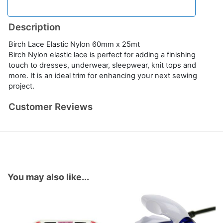
Description
Birch Lace Elastic Nylon 60mm x 25mt
Birch Nylon elastic lace is perfect for adding a finishing
touch to dresses, underwear, sleepwear, knit tops and
more. It is an ideal trim for enhancing your next sewing
project.
Customer Reviews
You may also like...