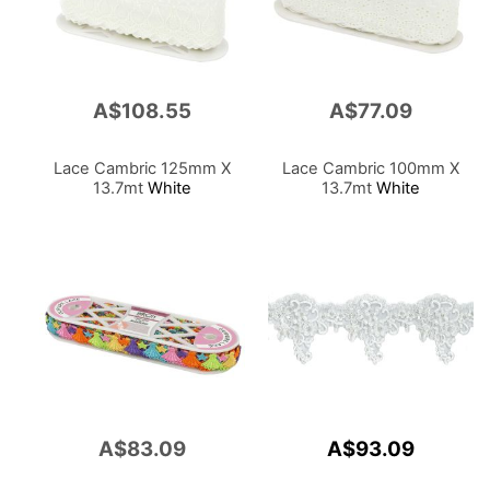
A$108.55
A$77.09
Lace Cambric 125mm X
Lace Cambric 100mm X
13.7mt
White
13.7mt
White
A$83.09
A$93.09