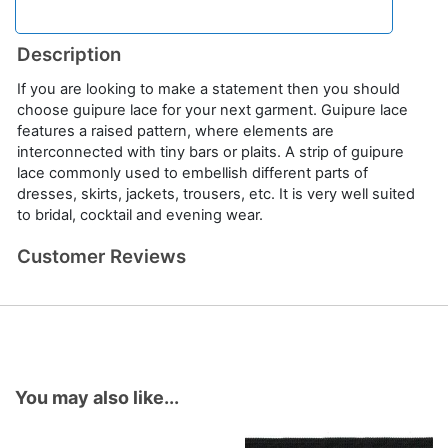
Description
If you are looking to make a statement then you should
choose guipure lace for your next garment. Guipure lace
features a raised pattern, where elements are
interconnected with tiny bars or plaits. A strip of guipure
lace commonly used to embellish different parts of
dresses, skirts, jackets, trousers, etc. It is very well suited
to bridal, cocktail and evening wear.
Customer Reviews
You may also like...