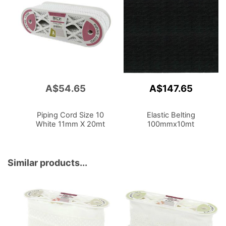
A$54.65
A$147.65
Add
to
Cart
Piping Cord Size 10
Elastic Belting
White 11mm X 20mt
100mmx10mt
Similar products...