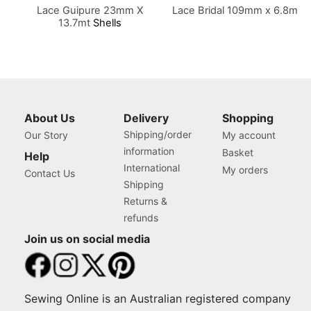
Lace Guipure 23mm X
Lace Bridal 109mm x 6.8m
13.7mt
Shells
About Us
Delivery
Shopping
Shipping/order
Our Story
My account
information
Basket
Help
International
My orders
Contact Us
Shipping
Returns &
refunds
Join us on social media
Sewing Online is an Australian registered company