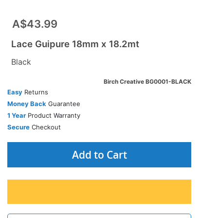
A$43.99
Lace Guipure 18mm x 18.2mt
Black
Birch Creative BG0001-BLACK
Easy
Returns
Money Back
Guarantee
1 Year
Product Warranty
Secure
Checkout
Add to Cart