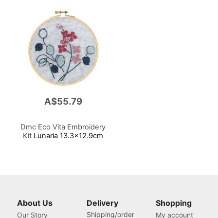
A$55.79
Dmc Eco Vita Embroidery
Kit
Lunaria 13.3x12.9cm
About Us
Delivery
Shopping
Shipping/order
Our Story
My account