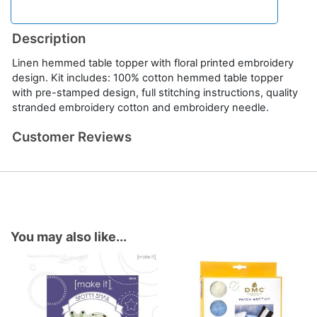
Description
Linen hemmed table topper with floral printed embroidery
design. Kit includes: 100% cotton hemmed table topper
with pre-stamped design, full stitching instructions, quality
stranded embroidery cotton and embroidery needle.
Customer Reviews
You may also like...