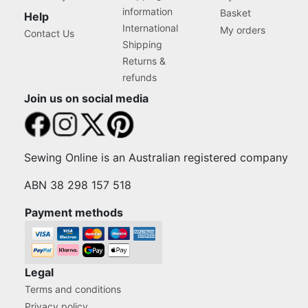
information
Basket
Help
International
My orders
Contact Us
Shipping
Returns &
refunds
Join us on social media
Sewing Online is an Australian registered company
ABN 38 298 157 518
Payment methods
Legal
Terms and conditions
Privacy policy