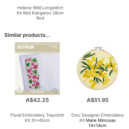
Cart
Helene Wild Longstitch
Kit
Red Kangaroo 28cm
Rnd
Similar products...
A$42.25
A$51.95
Floral Embroidery Traycloth
Dmc Designer Embroidery
Kit 31x45cm
Kit
Marie Mimosas
14x14cm