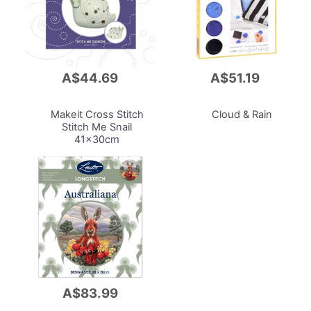
A$44.69
A$51.19
Add
Add
to
to
Cart
Cart
Makeit Cross
Stitch
Cloud & Rain
Stitch Me Snail
41x30cm
A$83.99
Add
to