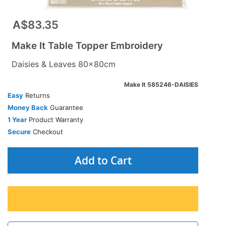
A$83.35
Make It Table Topper Embroidery
Daisies & Leaves 80x80cm
Make It 585246-DAISIES
Easy
Returns
Money Back
Guarantee
1 Year
Product Warranty
Secure
Checkout
Add to Cart