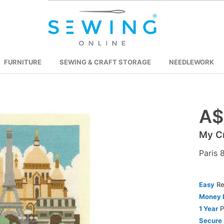
FURNITURE
SEWING & CRAFT STORAGE
NEEDLEWORK
A$
Skip
to
My Cr
the
beginning
Paris 
of
the
images
Easy
Re
gallery
Money 
1 Year
P
Secure