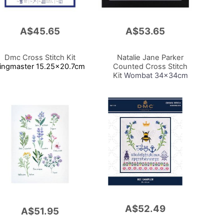
A$45.65
A$53.65
Add
to
Cart
Dmc Cross Stitch Kit
Natalie Jane Parker
ingmaster 15.25x20.7cm
Counted Cross Stitch
Kit
Wombat 34x34cm
A$52.49
Add
A$51.95
to