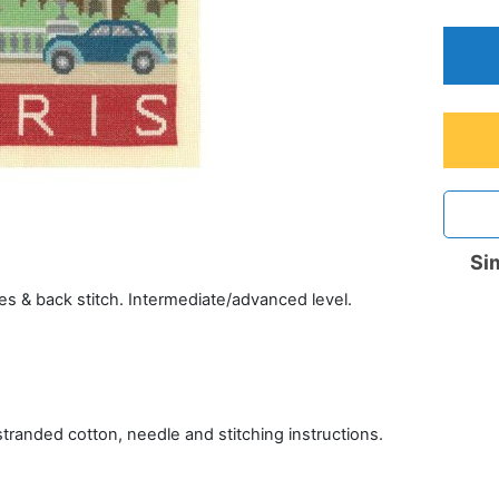
Sim
es & back stitch. Intermediate/advanced level.
tranded cotton, needle and stitching instructions.