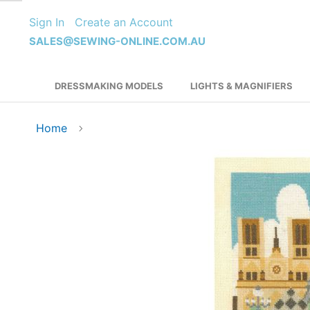
Skip
Sign In
Create an Account
to
Content
SALES@SEWING-ONLINE.COM.AU
DRESSMAKING MODELS
LIGHTS & MAGNIFIERS
Home
Skip
to
the
end
of
the
images
gallery