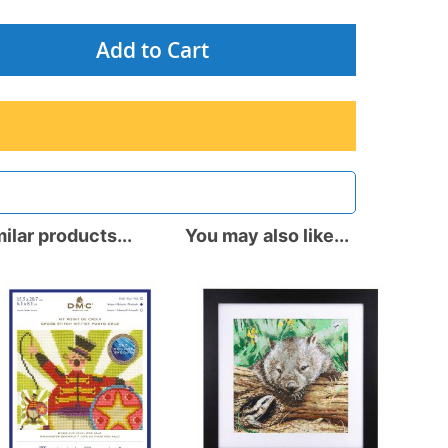
Add to Cart
ilar products...
You may also like...