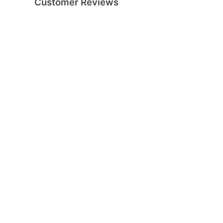
Customer Reviews