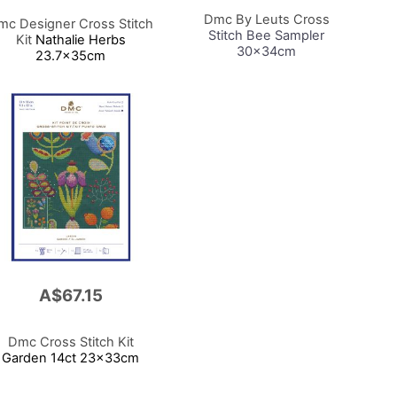
Cart
Dmc By Leuts Cross
mc Designer Cross Stitch
Stitch Bee Sampler
Kit
Nathalie Herbs
30x34cm
23.7x35cm
A$67.15
Dmc Cross Stitch Kit
Garden 14ct 23x33cm