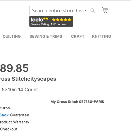
My Cart
Search
Search
QUILTING
SEWING & TRIMS
CRAFT
KNITTING
89.85
oss Stitchcityscapes
8.5x10in 14 Count
My Cross Stitch 057130-PARIS
turns
Back
Guarantee
roduct Warranty
Checkout