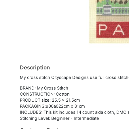
Description
My cross stitch Cityscape Designs use full cross stitch
BRAND: My Cross Stitch
CONSTRUCTION: Cotton
PRODUCT size: 25.5 x 21.5cm
PACKAGING:u00a022cm x 31cm
INCLUDES: This kit includes 14 count aida cloth, DMC s
Stitching Level: Beginner - Intermediate