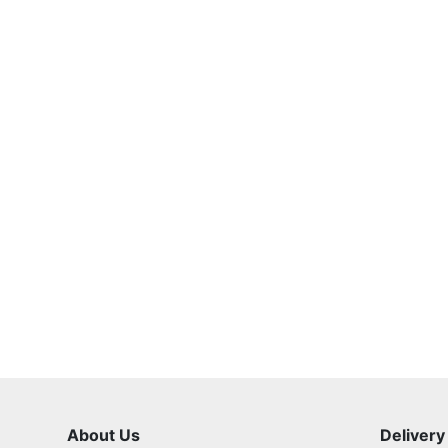
About Us
Delivery