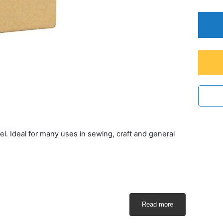
l. Ideal for many uses in sewing, craft and general
Read more