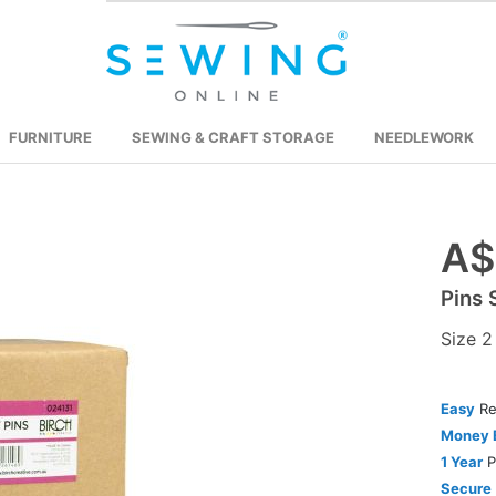
FURNITURE
SEWING & CRAFT STORAGE
NEEDLEWORK
A$
Skip
to
Pins 
the
beginning
Size 
of
the
images
Easy
Re
gallery
Money 
1 Year
P
Secure