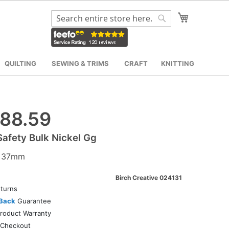
My Cart
Search
Search
QUILTING
SEWING & TRIMS
CRAFT
KNITTING
88.59
Safety Bulk Nickel Gg
2 37mm
Birch Creative 024131
turns
Back
Guarantee
roduct Warranty
Checkout