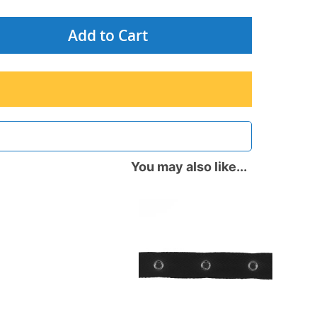
Add to Cart
You may also like...