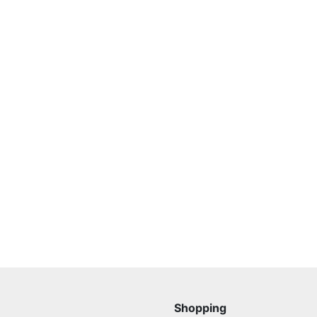
Shopping