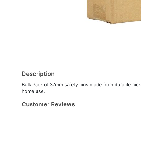
Description
Bulk Pack of 37mm safety pins made from durable nicke
home use.
Customer Reviews