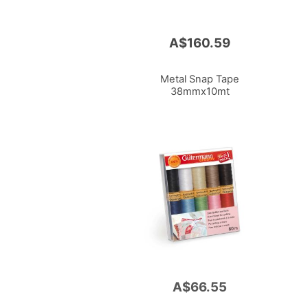
A$160.59
Metal Snap Tape
38mmx10mt
A$66.55
Add
to