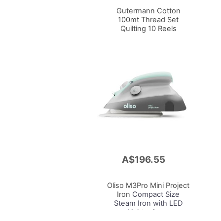
Cart
Gutermann Cotton
100mt Thread Set
Quilting 10 Reels
A$196.55
Add
to
Cart
Oliso M3Pro Mini Project
Iron
Compact Size
Steam Iron with LED
Light - Aqua