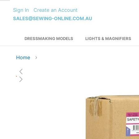
Skip
Sign In
Create an Account
to
Content
SALES@SEWING-ONLINE.COM.AU
DRESSMAKING MODELS
LIGHTS & MAGNIFIERS
Home
Skip
to
the
end
of
the
images
gallery