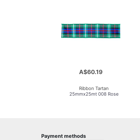
A$60.19
Add
to
Cart
Ribbon Tartan
25mmx25mt 008 Rose
Payment methods